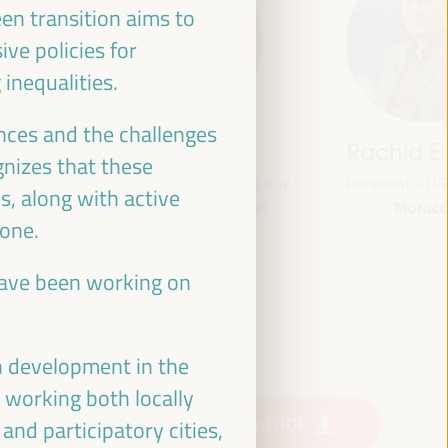
een transition aims to
ve policies for
inequalities.
nces and the challenges
jas
Bheke Stofile
Rachid El
nizes that these
onal
President - South African Local
President - O
s, along with active
Morocc
ville
Government Association
yone.
South Africa
and
CLG
 have been working on
ian Fund
or
 (FAMSI)
n development in the
, working both locally
Download PDF
nd participatory cities,