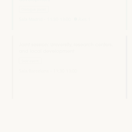
Dialogue panel
Sala Madrid -
11:30
13:00
Axis 1
Joint session: University, research centers,
and local development
l
Side event
Sala Barcelona -
11:30
13:00