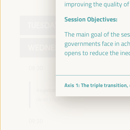
improving the quality of
Session Objectives:
TUESDAY 1 APRIL
The main goal of the ses
governments face in achie
WEDNESDAY 2 APRIL
opens to reduce the ineq
08:30
Axis 1: The triple transition
Registration and Accreditation
08:30
17:00
09:30