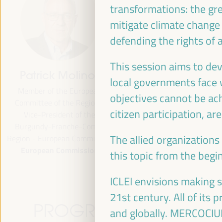
transformations: the gre
mitigate climate change
defending the rights of 
This session aims to de
Patrick Molinoz
José Luis García
local governments face 
Martín
Member of the European
objectives cannot be ach
Committee of the Regions,
Vice President of FAMSI,
citizen participation, ar
Vice-President of the
Deputy Mayor and Head of 
Burgundy-Franche-Comté
Area of Preferential Attent
The allied organizations
Region - European Commission
Neighborhoods... - Andalusi
European Commission
Fund of Municipalities for
this topic from the begi
International Solidarity (FAM
Spain
ICLEI envisions making 
21st century. All of its
PROGRAMME
and globally. MERCOCIUDA