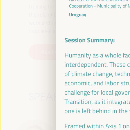
training for employment in the territory, p
Cooperation - Municipality of
the role of the private sector and the soci
Uruguay
work and the approach of a new economy that
multilevel alliances, global, national and dec
Session Summary:
Read the concept note
Humanity as a whole fac
interdependent. These ch
of climate change, techn
economic, and labor stru
challenge for local gove
SPEAKERS
Transition, as it integra
one is left behind in the
Framed within Axis 1 on 