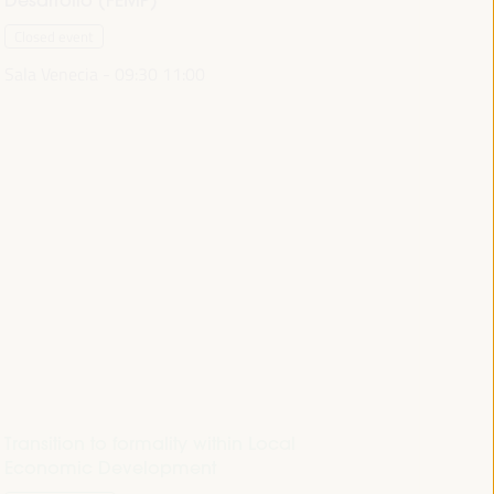
Closed event
Sala Venecia -
09:30
11:00
Transition to formality within Local
Economic Development