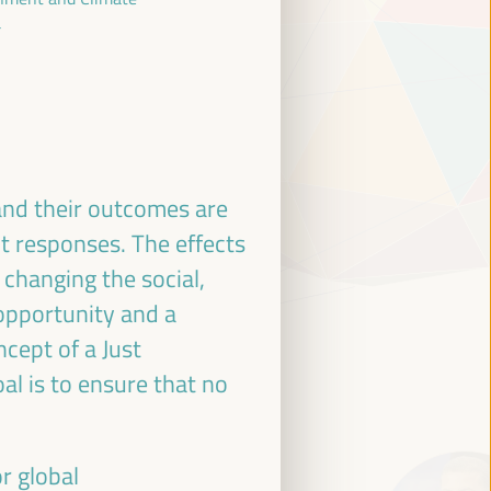
a
and their outcomes are
nt responses. The effects
 changing the social,
 opportunity and a
cept of a Just
oal is to ensure that no
r global