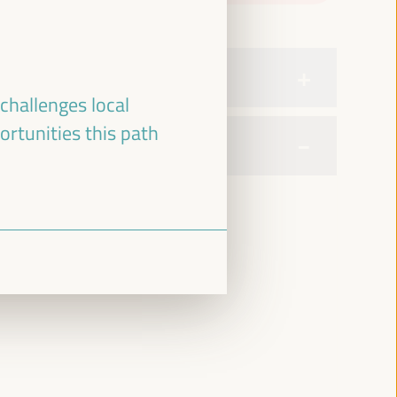
challenges local
ortunities this path