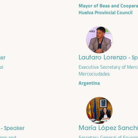
Mayor of Beas and Cooperat
Huelva Provincial Council
Lautaro Lorenzo
ker
- S
oi
Executive Secretary of Merc
Mercociudades
Argentina
DEVELOPMENT
RITORIAL SOLUTIONS,
I WFLED
e
María López Sanch
- Speaker
 the theme of the triple transition, social justice,
ions and
Secretary General of Envir