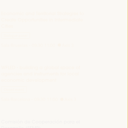
Economic and Territorial Strategies to
Create Opportunities in Intermediate
Cities
Dialogue panel
Sala Bruselas -
09:30
11:00
Axis 3
WFLED - building a global space of
agencies and instruments for local
economic development
Closed event
Sala Barcelona -
09:30
11:00
Axis 3
Comisión de Cooperación para el
Desarrollo (FEMP)