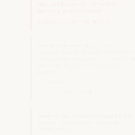
and contributions for just territorial
financing for development
Auditorio 3 -
11:30
13:00
Axis 2
How to implement ethical and
responsible public procurement in local
administration and its effect on the Socia
and Solidarity Economy (SSE) in the
territory
Dialogue panel
Sala Club -
11:30
13:00
Axis 1
Decentralized Cooperation and the 2030
Agenda: Partnerships for Sustainable
Development