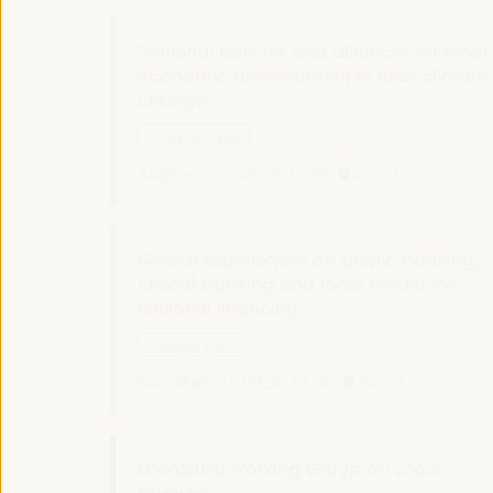
Territorial policies and alliances for local
economic development to face climate
change
Policy dialogue
Auditorio 3 -
09:30
11:00
Axis 1
Global experiences on public banking,
ethical banking and local credits for
territorial financing
Dialogue panel
Sala Madrid -
09:30
11:00
Axis 1
Local2030 Working Group on Local
Finance