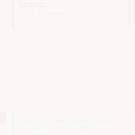
Closed event
Sala TV -
09:30
11:00
The blue and green economy: a path to
unlock inclusive and sustainable
development