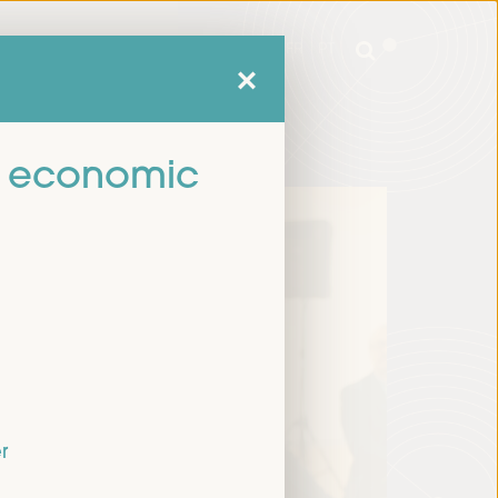
mme
Practical Information
EN
ES
FR
PT
mme
Practical Information
EN
ES
FR
PT
cal economic
r