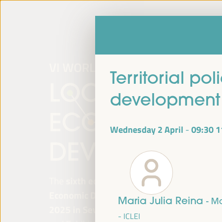
Territorial po
development 
Wednesday 2 April
09:30
1
-
The
sixth edition of the World Forum on Lo
Economic Development
will be held from
Ap
Maria Julia Reina
- M
2025 in Seville, Spain,
at the Palace of Co
- ICLEI