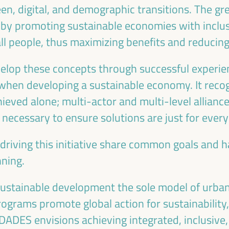
en, digital, and demographic transitions. The gr
 by promoting sustainable economies with inclusi
all people, thus maximizing benefits and reducing 
velop these concepts through successful experie
Emilia Sáiz
Francisco Toa
when developing a sustainable economy. It recog
Secretary General - United
Deputy for Internati
ieved alone; multi-actor and multi-level alliance
Cities and Local Governments
Cooperation of the Se
e necessary to ensure solutions are just for ever
(UCLG)
Provincial Council 
the
UCLG
President of the U
ion
 driving this initiative share common goals and
Committee... - Andalus
an
of Municipalities f
nning.
International Solidarity
SI)
Spain
sustainable development the sole model of urba
 programs promote global action for sustainability
DES envisions achieving integrated, inclusive, a