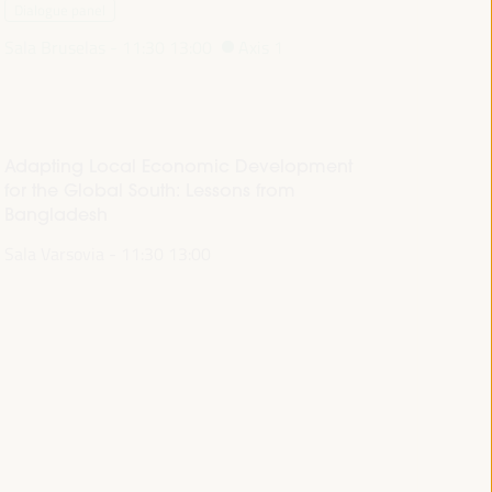
Dialogue panel
Sala Bruselas -
11:30
13:00
Axis 1
Adapting Local Economic Development
for the Global South: Lessons from
Bangladesh
Sala Varsovia -
11:30
13:00