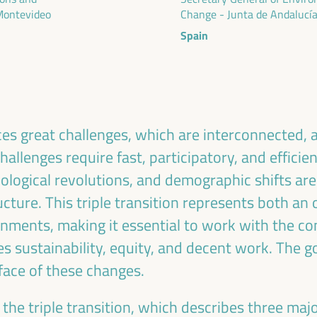
ublic management, public-private partnerships and
 Montevideo
Change - Junta de Andalucí
al and solidarity economy, employment and decent
Spain
 “cares” from the territory, as well as
entralized (regional-local) policies.
es great challenges, which are interconnected, 
allenges require fast, participatory, and efficie
ological revolutions, and demographic shifts are
cture. This triple transition represents both an
rnments, making it essential to work with the con
tes sustainability, equity, and decent work. The g
 face of these changes.
the triple transition, which describes three majo