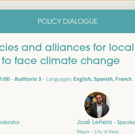
Home
Concept note
Speakers
Progra
POLICY DIALOGUE
Home
Concept note
Speakers
Progra
licies and alliances for lo
to face climate change
1:00
Auditorio 3
English, Spanish, French
Languages:
cal
ril 1 to 4,
José Leñero
oderator
- Speake
ngresses
Mayor - City of Beas