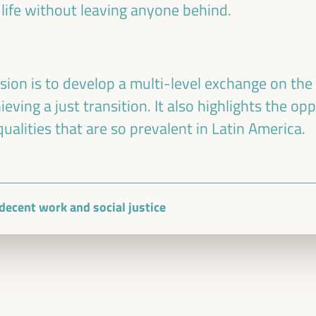
 life without leaving anyone behind.
sion is to develop a multi-level exchange on the 
ving a just transition. It also highlights the opp
ualities that are so prevalent in Latin America.
, decent work and social justice