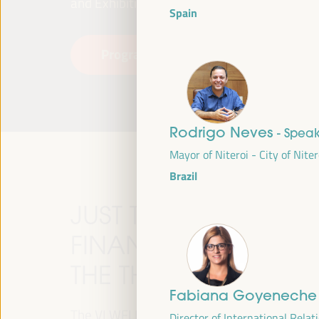
and Exhibitions (FIBES).
Spain
Programme
Read more
Rodrigo Neves
- Spea
Mayor of Niteroi - City of Niter
Brazil
JUST TRANSITION, 
FINANCING AND TER
THE THEME OF THE V
Fabiana Goyenech
The VI WFLED will address global priorities in
Director of International Relat