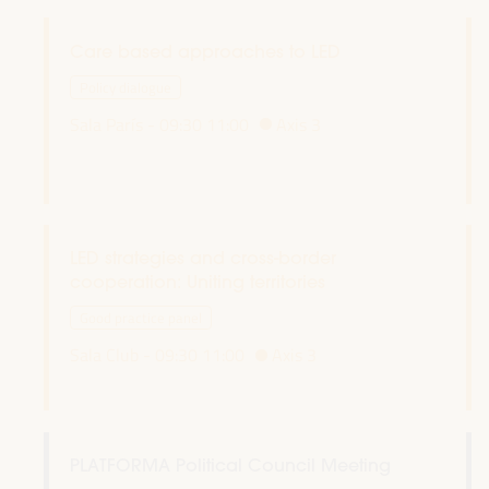
Care based approaches to LED
Policy dialogue
Sala París -
09:30
11:00
Axis 3
LED strategies and cross-border
cooperation: Uniting territories
Good practice panel
Sala Club -
09:30
11:00
Axis 3
PLATFORMA Political Council Meeting