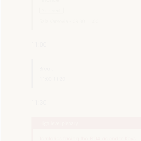
Side event
Sala Varsovia -
09:30
11:00
11:00
Break
11:00
11:20
11:30
High level plenary
Territories facing the FfD4 agenda: Keys