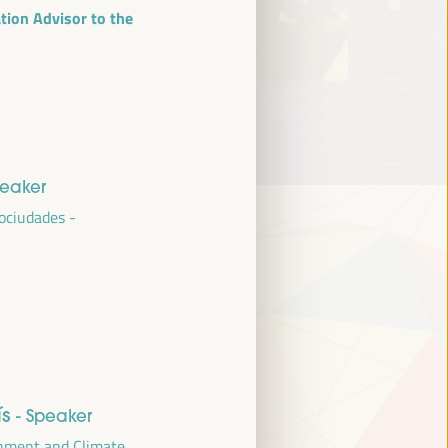
ion Advisor to the
peaker
ociudades -
ís
- Speaker
onment and Climate