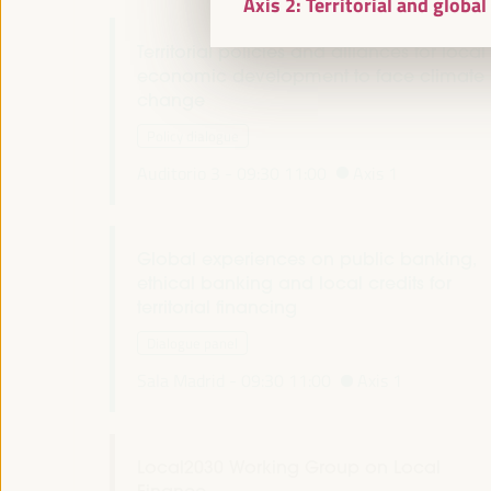
Axis 2: Territorial and globa
Territorial policies and alliances for local
economic development to face climate
change
Policy dialogue
Auditorio 3 -
09:30
11:00
Axis 1
Global experiences on public banking,
ethical banking and local credits for
territorial financing
Dialogue panel
Sala Madrid -
09:30
11:00
Axis 1
Local2030 Working Group on Local
Finance