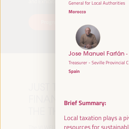
and Exhibitions (FIBES).
General for Local Authorities
Morocco
Programme
Read more
Jose Manuel Farfán
-
Treasurer - Seville Provincial 
Spain
JUST TRANSITION, 
FINANCING AND TER
Brief Summary:
THE THEME OF THE V
Local taxation plays a p
resources for sustainab
The VI WFLED will address global priorities in