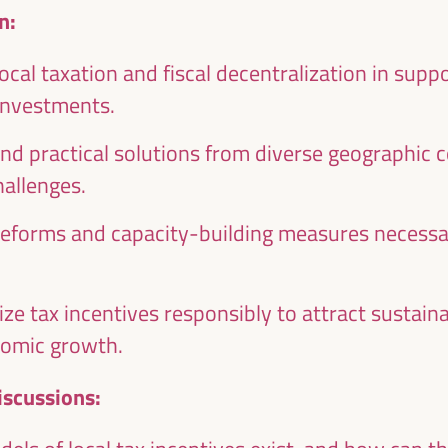
n:
local taxation and fiscal decentralization in sup
 investments.
nd practical solutions from diverse geographic 
Emilia Sáiz
Francisco Toa
allenges.
Secretary General - United
Deputy for Internati
Cities and Local Governments
Cooperation of the Se
reforms and capacity-building measures necessar
(UCLG)
Provincial Council 
the
UCLG
President of the U
ion
Committee... - Andalus
an
of Municipalities f
lize tax incentives responsibly to attract sustai
International Solidarity
SI)
nomic growth.
Spain
iscussions: