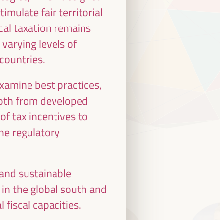
imulate fair territorial
ocal taxation remains
 varying levels of
 countries.
examine best practices,
both from developed
of tax incentives to
the regulatory
 and sustainable
 in the global south and
 fiscal capacities.