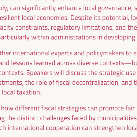
ublic management, public-private partnerships and
ly, can significantly enhance local governance, st
al and solidarity economy, employment and decent
esilient local economies. Despite its potential, l
 “cares” from the territory, as well as
city constraints, regulatory limitations, and the
entralized (regional-local) policies.
 particularly within administrations in developing
ther international experts and policymakers to 
 and lessons learned across diverse contexts—
ontexts. Speakers will discuss the strategic use 
stments, the role of fiscal decentralization, and 
local taxation.
e how different fiscal strategies can promote fair
 the distinct challenges faced by municipalities
ch international cooperation can strengthen local