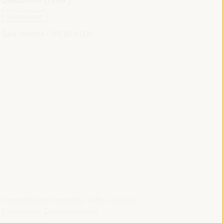
Closed event
Sala Venecia -
09:30
11:00
Transition to formality within Local
Economic Development