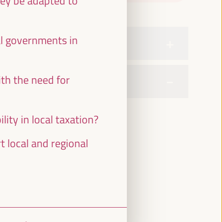
hey be adapted to
al governments in
th the need for
ity in local taxation?
 local and regional