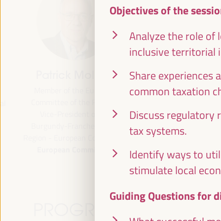
Objectives of the sessio
Analyze the role of 
inclusive territorial
Share experiences a
Patrick Molinoz
José Luis García
Martín
common taxation ch
Member of the European
Committee of the Regions,
Vice President of FAMSI,
Discuss regulatory 
Vice-President of the
Deputy Mayor and Head of 
Burgundy-Franche-Comté
Area of Preferential Attent
tax systems.
Region - European Commission
Neighborhoods... - Andalusi
European Commission
Fund of Municipalities for
Identify ways to uti
International Solidarity (FAM
stimulate local eco
Spain
Guiding Questions for d
PROGRAMME