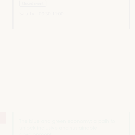
Closed event
Sala TV -
09:30
11:00
The blue and green economy: a path to
unlock inclusive and sustainable
development