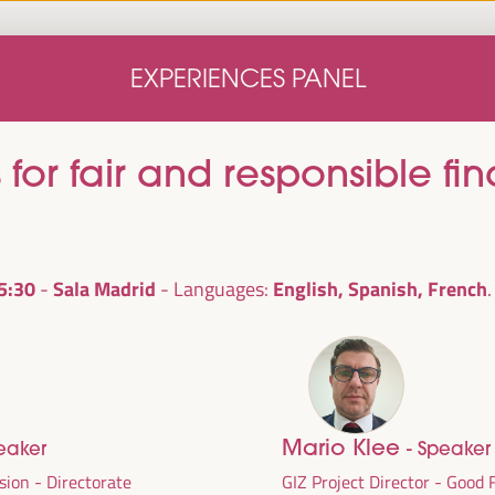
Home
Concept note
Speakers
Progra
EXPERIENCES PANEL
Home
Concept note
Speakers
Progra
 for fair and responsible fi
5:30
Sala Madrid
English, Spanish, French
Languages:
cal
ril 1 to 4,
Mario Klee
eaker
- Speaker
ngresses
sion - Directorate
GIZ Project Director - Good 