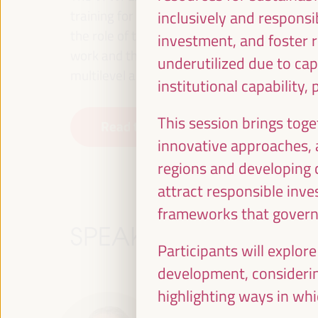
training for employment in the territory, p
inclusively and responsib
the role of the private sector and the soci
investment, and foster r
work and the approach of a new economy that
underutilized due to capa
multilevel alliances, global, national and dec
institutional capability,
This session brings toge
Read the concept note
innovative approaches,
regions and developing c
attract responsible inve
frameworks that govern 
SPEAKERS
Participants will explor
development, considering
highlighting ways in whi