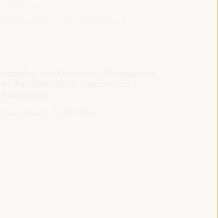
Dialogue panel
Sala Bruselas -
11:30
13:00
Axis 1
Adapting Local Economic Development
for the Global South: Lessons from
Bangladesh
Sala Varsovia -
11:30
13:00