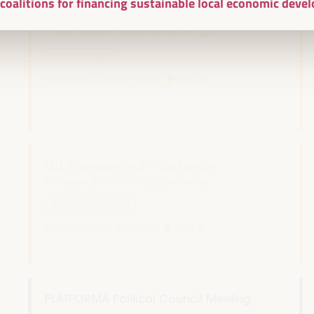
l coalitions for financing sustainable local economic dev
Care based approaches to LED
Policy dialogue
Sala París -
09:30
11:00
Axis 3
LED strategies and cross-border
cooperation: Uniting territories
Good practice panel
Sala Club -
09:30
11:00
Axis 3
PLATFORMA Political Council Meeting