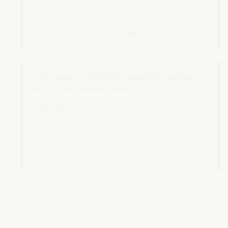
Dialogue panel
Sala Madrid -
11:30
13:00
Axis 1
Joint session: University, research centers,
and local development
l
Side event
Sala Barcelona -
11:30
13:00