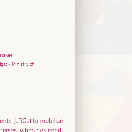
eaker
get - Ministry of
ments (LRGs) to mobilize
ategies, when designed