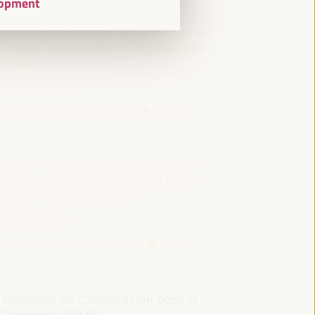
elopment
Economic and Territorial Strategies to
Create Opportunities in Intermediate
Cities
Dialogue panel
Sala Bruselas -
09:30
11:00
Axis 3
WFLED - building a global space of
agencies and instruments for local
economic development
Closed event
Sala Barcelona -
09:30
11:00
Axis 3
Comisión de Cooperación para el
Desarrollo (FEMP)