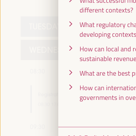
What successful mod
different contexts?
What regulatory cha
TUESDAY 1 APRIL
developing context
How can local and r
WEDNESDAY 2 APRIL
sustainable revenu
08:30
What are the best pr
How can internation
Registration and Accreditation
governments in ove
08:30
17:00
09:30