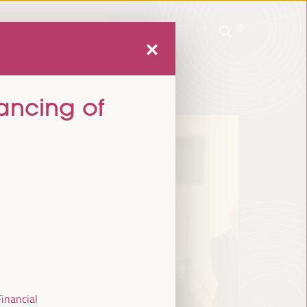
mme
Practical Information
EN
ES
FR
PT
mme
Practical Information
EN
ES
FR
PT
nancing of
Financial