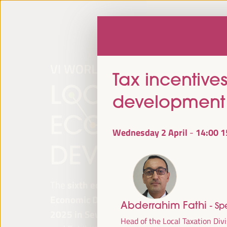
Tax incentives
development
Wednesday 2 April
14:00
1
-
The
sixth edition of the World Forum on Lo
Economic Development
will be held from
Ap
Abderrahim Fathi
- Sp
2025 in Seville, Spain,
at the Palace of Co
Head of the Local Taxation Divi