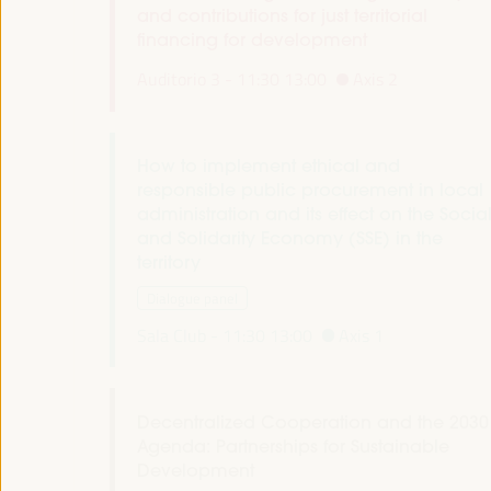
and contributions for just territorial
financing for development
Auditorio 3 -
11:30
13:00
Axis 2
How to implement ethical and
responsible public procurement in local
administration and its effect on the Socia
and Solidarity Economy (SSE) in the
territory
Dialogue panel
Sala Club -
11:30
13:00
Axis 1
Decentralized Cooperation and the 2030
Agenda: Partnerships for Sustainable
Development