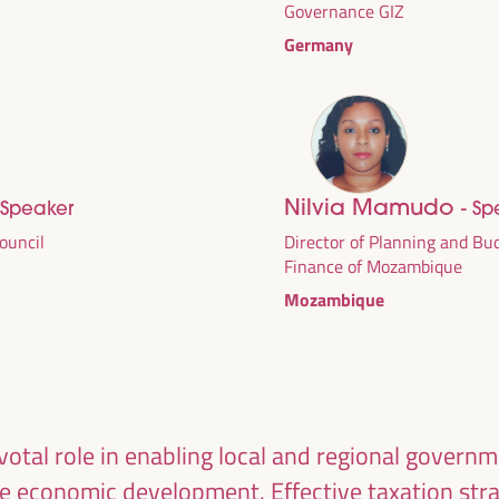
Governance GIZ
Germany
Nilvia Mamudo
 Speaker
- Sp
Council
Director of Planning and Bud
Finance of Mozambique
Mozambique
DEVELOPMENT
RITORIAL SOLUTIONS,
I WFLED
ivotal role in enabling local and regional govern
le economic development. Effective taxation str
 the theme of the triple transition, social justice,