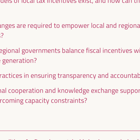
els of local tax incentives exist, and how can t
nges are required to empower local and region
s?
egional governments balance fiscal incentives wi
e generation?
actices in ensuring transparency and accountabil
al cooperation and knowledge exchange support
rcoming capacity constraints?