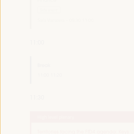
Side event
Sala Varsovia -
09:30
11:00
11:00
Break
11:00
11:20
11:30
High level plenary
Territories facing the FfD4 agenda: Keys