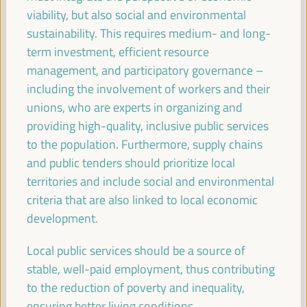
Sala París -
09:30
11:00
Axis 2
viability, but also social and environmental
sustainability. This requires medium- and long-
term investment, efficient resource
Territories in conflict: LED as a peace-building
management, and participatory governance –
mechanism
including the involvement of workers and their
Dialogue panel
unions, who are experts in organizing and
Sala Madrid -
09:30
11:00
Axis 3
providing high-quality, inclusive public services
to the population. Furthermore, supply chains
and public tenders should prioritize local
The ESS and care
territories and include social and environmental
Good practice panel
criteria that are also linked to local economic
Sala Bruselas -
09:30
11:00
Axis 3
development.
Local public services should be a source of
Guiding the knowledge sector to territorial priorities
and potentials: practices from green employment
stable, well-paid employment, thus contributing
to the reduction of poverty and inequality,
Good practice panel
ensuring better living conditions.
Sala Barcelona -
09:30
11:00
Axis 1