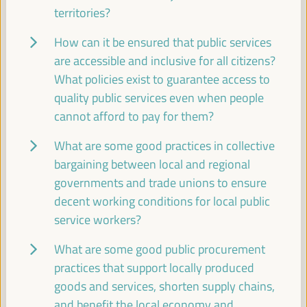
territories?
Dialogue panel
Sala Club -
11:30
13:00
Axis 3
How can it be ensured that public services
are accessible and inclusive for all citizens?
What policies exist to guarantee access to
The business of local development: the role of
chambers of commerce and local business
quality public services even when people
coalitions
cannot afford to pay for them?
Dialogue panel
What are some good practices in collective
Sala Barcelona -
11:30
13:00
Axis 2
bargaining between local and regional
governments and trade unions to ensure
13:00
decent working conditions for local public
service workers?
Simultaneous closing in the main rooms
What are some good public procurement
13:00
14:00
practices that support locally produced
goods and services, shorten supply chains,
and benefit the local economy and
18:00