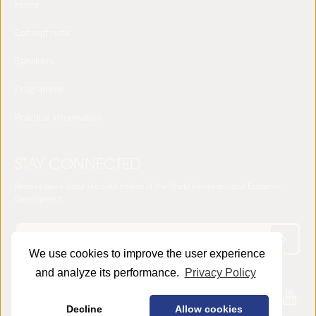
Home
Concept note
Speakers
Programme
Practical Information
STAY CONNECTED
Receive news about the sixth edition of the World Forum on Local Economic
Development
We use cookies to improve the user experience
and analyze its performance.
Privacy Policy
© 2025 LED World Forum -
Privacy Policy
Decline
Allow cookies