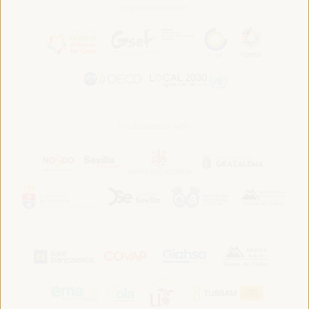
In association with:
In collaboration with: