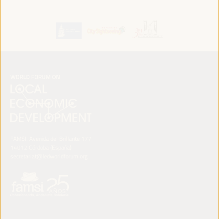
FAMSI. Avenida del Brillante 177
14012 Córdoba (España)
secretariat@ledworldforum.org