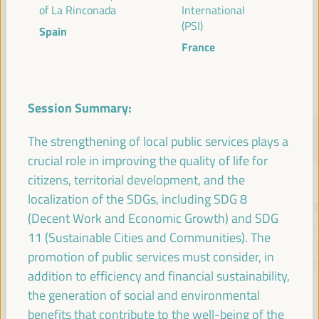
of La Rinconada
International
(PSI)
Spain
France
SPEAKERS
Session Summary:
The strengthening of local public services plays a
crucial role in improving the quality of life for
citizens, territorial development, and the
localization of the SDGs, including SDG 8
María Jesús
Antonio Sanz
Fr
(Decent Work and Economic Growth) and SDG
Montero
Minister of the
Pre
11 (Sustainable Cities and Communities). The
Cuadrado
Presidency, Interior,
Fund 
promotion of public services must consider, in
Social Dialogue and
Inte
First Vice President and
addition to efficiency and financial sustainability,
Administrative
Minister of Finance -
the generation of social and environmental
Simplification - Junta de
Government of Spain
Andalucía
benefits that contribute to the well-being of the
Spain