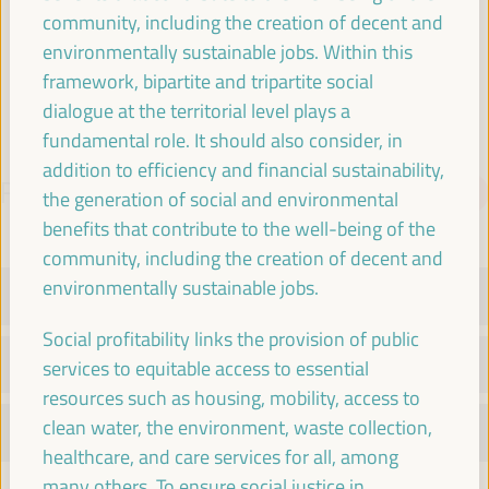
Spain
community, including the creation of decent and
environmentally sustainable jobs. Within this
framework, bipartite and tripartite social
dialogue at the territorial level plays a
fundamental role. It should also consider, in
addition to efficiency and financial sustainability,
PROGRAMME
Download PDF
the generation of social and environmental
benefits that contribute to the well-being of the
community, including the creation of decent and
environmentally sustainable jobs.
TUESDAY 1 APRIL
Social profitability links the provision of public
WEDNESDAY 2 APRIL
services to equitable access to essential
resources such as housing, mobility, access to
clean water, the environment, waste collection,
THURSDAY 3 APRIL
healthcare, and care services for all, among
many others. To ensure social justice in