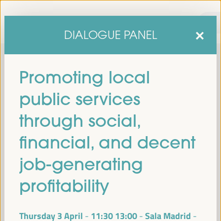
DIALOGUE PANEL
Promoting local
public services
through social,
financial, and decent
sixth edition of the World Forum on Local Economic
The
job-generating
Development
April 1 to 4, 2025 in Seville,
will be held from
Spain,
at the Palace of Congresses and Exhibitions (FIBES).
profitability
Programme
Thursday 3 April
11:30
13:00
Sala Madrid
-