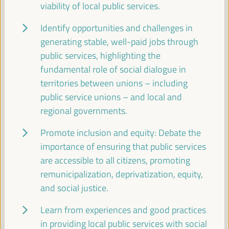
viability of local public services.
11:00
Identify opportunities and challenges in
Break
generating stable, well-paid jobs through
11:00
11:20
public services, highlighting the
fundamental role of social dialogue in
territories between unions – including
11:30
public service unions – and local and
regional governments.
High level plenary
Promote inclusion and equity: Debate the
A new perspective on territorial economy based
importance of ensuring that public services
on people and the planet. Economy and
are accessible to all citizens, promoting
localization of the 2030 Agenda
remunicipalization, deprivatization, equity,
Auditorio 3 -
11:30
13:00
Axis 3
and social justice.
Learn from experiences and good practices
Digital Transformation for Local Development:
Unlocking Opportunities for Inclusive Growth
in providing local public services with social