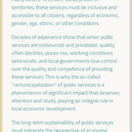
08:30
territories, these services must be inclusive and
accessible to all citizens, regardless of economic,
Registration and Accreditation
gender, age, ethnic, or other conditions.
08:30
13:00
Decades of experience show that when public
services are outsourced and privatized, quality
09:30
often declines, prices rise, working conditions
deteriorate, and local governments lose control
over the quality and competence of providing
Towards the World Social Summit for Development:
Bringing together initiatives and building synergies
these services. This is why the so-called
“remunicipalization” of public services is a
Policy dialogue
phenomenon of significant impact that deserves
Auditorio 3 -
09:30
11:00
Axis 1
attention and study, playing an integral role in
local economic development.
Financing local economic development:
Challenges for subnational governments
The long-term sustainability of public services
Policy dialogue
must integrate the perspective of economic