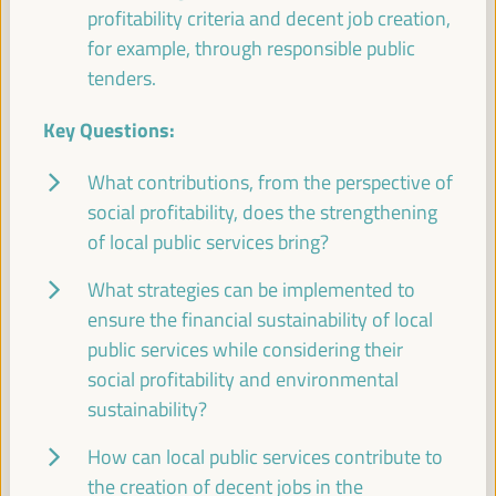
profitability criteria and decent job creation,
Good practice panel
for example, through responsible public
Sala Bruselas -
11:30
13:00
Axis 1
tenders.
Key Questions:
Promoting local public services through social,
financial, and decent job-generating profitability
What contributions, from the perspective of
Dialogue panel
social profitability, does the strengthening
Sala Madrid -
11:30
13:00
Axis 1
of local public services bring?
What strategies can be implemented to
Branding Strategies and Ecotourism as a factor for
local economic development
ensure the financial sustainability of local
public services while considering their
Workshop
social profitability and environmental
Sala París -
11:30
13:00
Axis 3
sustainability?
How can local public services contribute to
Territorial policies and multi-level partnerships for a
sustainable agricultural economy
the creation of decent jobs in the