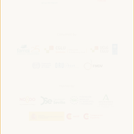
Convened by:
Hosted by: