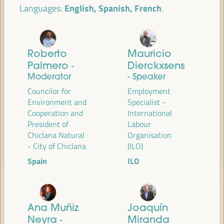
English, Spanish, French
Languages:
Read more
Roberto
Mauricio
Palmero
Dierckxsens
-
Moderator
- Speaker
Councilor for
Employment
Environment and
Specialist -
Cooperation and
International
President of
Labour
Chiclana Natural
Organisation
- City of Chiclana
(ILO)
Spain
ILO
Ana Muñiz
Joaquín
Neyra
Miranda
-