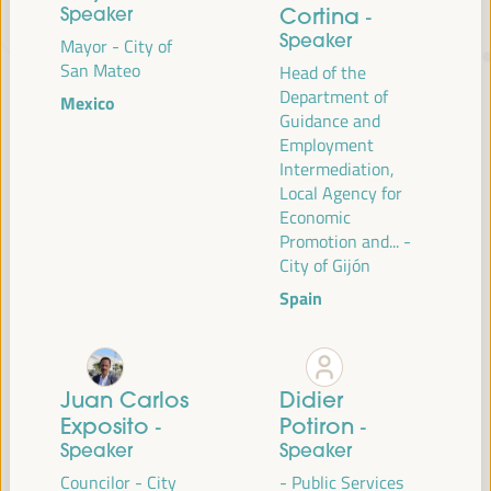
Speaker
Cortina
-
Speaker
Mayor - City of
JUST TRANSITION, DEVELOPMENT
San Mateo
Head of the
FINANCING AND TERRITORIAL
Department of
Mexico
Guidance and
SOLUTIONS, THE THEME OF THE VI
Employment
WFLED
Intermediation,
Local Agency for
The VI WFLED will address global priorities in the theme of the triple
Economic
transition, social justice, training for employment in the territory,
Promotion and... -
public management, public-private partnerships and the role of the
City of Gijón
private sector and the social and solidarity economy, employment
Spain
and decent work and the approach of a new economy that “cares”
from the territory, as well as multilevel alliances, global, national and
decentralized (regional-local) policies.
Juan Carlos
Didier
Exposito
Read the concept note
Potiron
-
-
Speaker
Speaker
Councilor - City
- Public Services