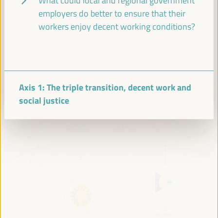
What could local and regional government
VI WFLED Preparatory Event
VI WFLED Side Event
employers do better to ensure that their
workers enjoy decent working conditions?
Axis 1: The triple transition, decent work and
social justice