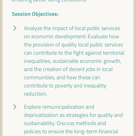
Session Objectives:
Experiences of energy communities as a driver for
employment and LED
Analyze the impact of local public services
on economic development: Evaluate how
Workshop
the provision of quality local public services
Sala Varsovia -
09:30
11:00
Axis 1
can contribute to the fight against territorial
inequalities, sustainable economic growth,
Governing after dark: Building a vibrant and safe
and the creation of decent jobs in local
night economy
communities, and how these can
Sala TV -
09:30
11:00
Axis 3
contribute to poverty and inequality
reduction.
Proposals for territorial promotion of care and LED
Explore remunicipalization and
policies, a best practices exchange
deprivatization as strategies for quality and
Sala Club -
09:30
11:00
Axis 3
sustainability: Discuss methods and
policies to ensure the long-term financial