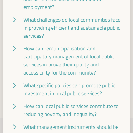
employment?
Visit to the historic center of Seville
What challenges do local communities face
in providing efficient and sustainable public
Cultural agenda
services?
18:00
20:00
How can remunicipalisation and
19:30
participatory management of local public
services improve their quality and
accessibility for the community?
Visit the Pantheon of Illustrious Sevillians and the
Church of the Annunciation
What specific policies can promote public
Cultural agenda
investment in local public services?
19:30
20:30
How can local public services contribute to
reducing poverty and inequality?
FRIDAY 4 APRIL
What management instruments should be