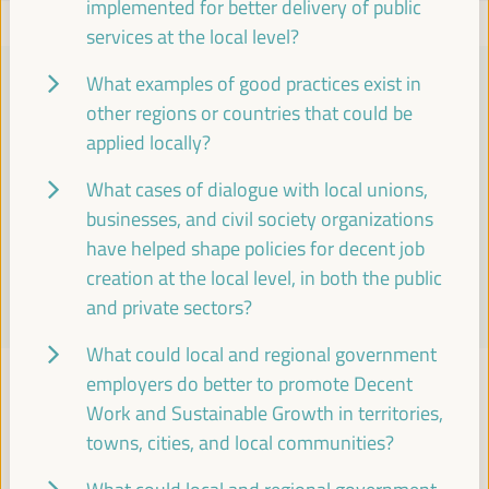
implemented for better delivery of public
services at the local level?
What examples of good practices exist in
PRACTICAL INFORMATION
other regions or countries that could be
applied locally?
Find essential details, including venue information, online
registration, accreditation, program schedules, visas, media,
What cases of dialogue with local unions,
accommodation, transport, internet, electricity, and emergency
businesses, and civil society organizations
contacts.
have helped shape policies for decent job
creation at the local level, in both the public
Learn More
and private sectors?
What could local and regional government
employers do better to promote Decent
Work and Sustainable Growth in territories,
TOWARDS A GLOBAL ALLIANCE
towns, cities, and local communities?
Roadmap 2024