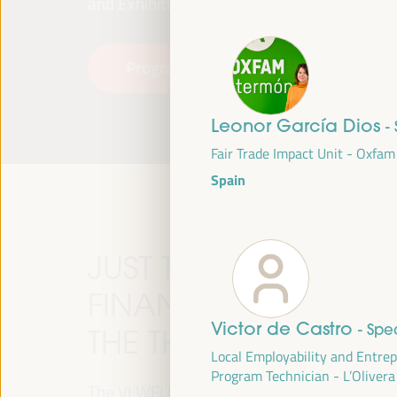
and Exhibitions (FIBES).
Programme
Read more
Leonor García Dios
-
Fair Trade Impact Unit - Oxfa
Spain
JUST TRANSITION, 
FINANCING AND TER
Victor de Castro
- Spe
THE THEME OF THE V
Local Employability and Entre
Program Technician - L’Olivera
The VI WFLED will address global priorities in