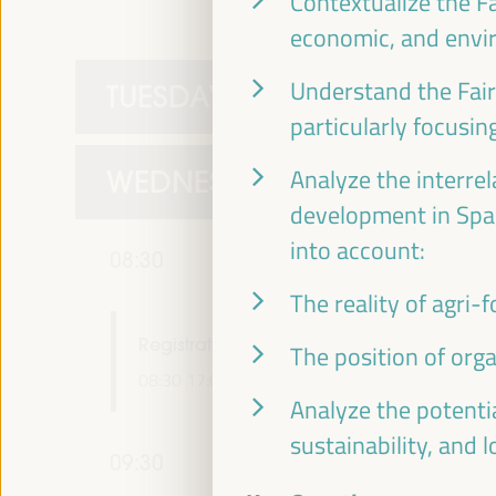
Contextualize the Fa
economic, and envir
Understand the Fai
TUESDAY 1 APRIL
particularly focusin
WEDNESDAY 2 APRIL
Analyze the interre
development in Spai
into account:
08:30
The reality of agri-
Registration and Accreditation
The position of org
08:30
17:00
Analyze the potentia
sustainability, and 
09:30