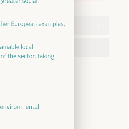
greater social,
ther European examples,
ainable local
of the sector, taking
, environmental