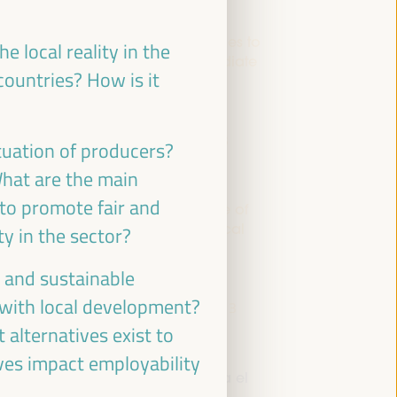
Economic and Territorial Strategies to
e local reality in the
Create Opportunities in Intermediate
countries? How is it
Cities
Dialogue panel
Sala Bruselas -
09:30
11:00
Axis 3
ituation of producers?
What are the main
 to promote fair and
WFLED - building a global space of
agencies and instruments for local
y in the sector?
economic development
c and sustainable
Closed event
d with local development?
Sala Barcelona -
09:30
11:00
Axis 3
 alternatives exist to
ves impact employability
Comisión de Cooperación para el
Desarrollo (FEMP)