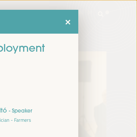
mme
Practical Information
EN
ES
FR
PT
mme
Practical Information
EN
ES
FR
PT
mployment
ltó
- Speaker
ician - Farmers