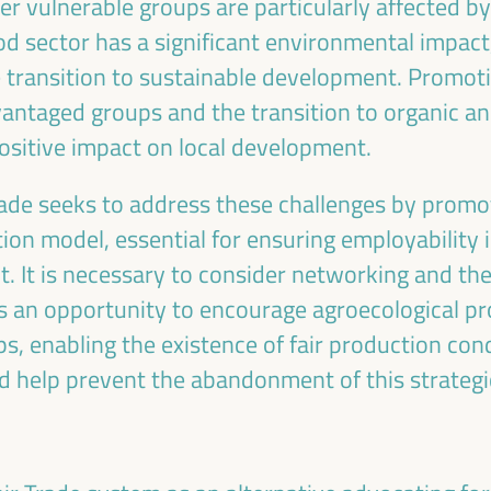
er vulnerable groups are particularly affected 
ood sector has a significant environmental impact,
e transition to sustainable development. Promoti
ntaged groups and the transition to organic an
ositive impact on local development.
Emilia Sáiz
Francisco Toaja
rade seeks to address these challenges by promot
Secretary General - United
Deputy for International
Cities and Local Governments
Cooperation of the Sevill
n model, essential for ensuring employability in
(UCLG)
Provincial Council and
. It is necessary to consider networking and th
UCLG
President of the UCLG
s an opportunity to encourage agroecological pr
Committee... - Andalusian 
of Municipalities for
ps, enabling the existence of fair production con
International Solidarity (FA
d help prevent the abandonment of this strategi
Spain