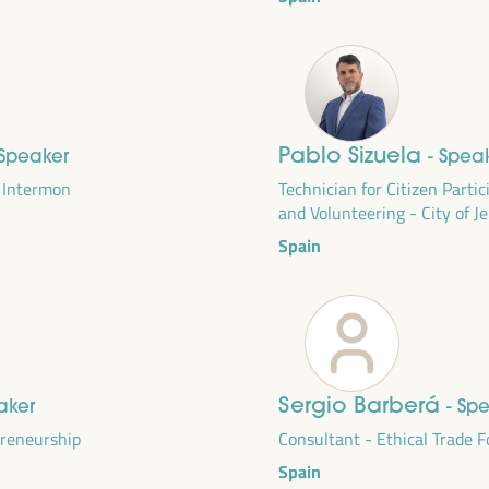
Pablo Sizuela
 Speaker
- Spea
m Intermon
Technician for Citizen Parti
and Volunteering - City of J
Spain
DEVELOPMENT
RITORIAL SOLUTIONS,
Sergio Barberá
aker
- Sp
I WFLED
preneurship
Consultant - Ethical Trade 
Spain
 the theme of the triple transition, social justice,