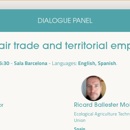
Home
Concept note
Speakers
Progra
DIALOGUE PANEL
Home
Concept note
Speakers
Progra
fair trade and territorial e
5:30
Sala Barcelona
English, Spanish
Languages:
Ricard Ballester Mo
or
cal
ril 1 to 4,
Ecological Agriculture Techn
Union
ngresses
Spain