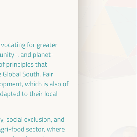
dvocating for greater
unity-, and planet-
of principles that
 Global South. Fair
lopment, which is also of
dapted to their local
y, social exclusion, and
agri-food sector, where