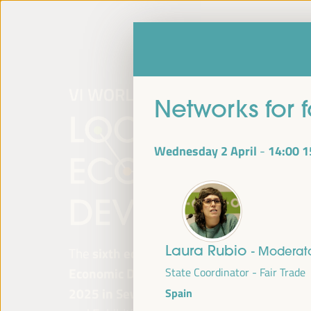
Networks for 
Wednesday 2 April
14:00
1
-
Laura Rubio
- Moderat
The
sixth edition of the World Forum on Lo
Economic Development
will be held from
Ap
State Coordinator - Fair Trade
2025 in Seville, Spain,
at the Palace of Co
Spain