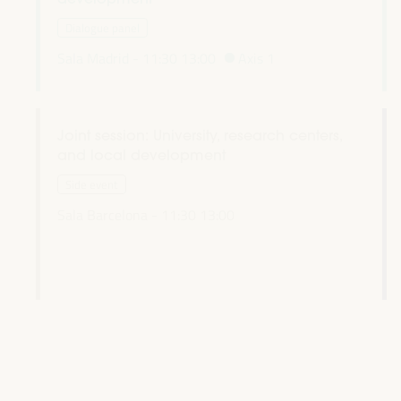
Dialogue panel
Sala Madrid -
11:30
13:00
Axis 1
Joint session: University, research centers,
and local development
l
Side event
Sala Barcelona -
11:30
13:00