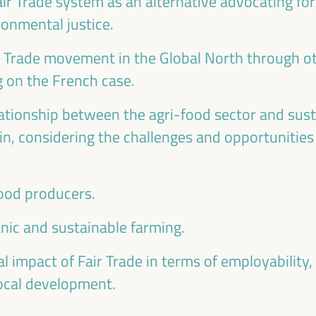
ir Trade system as an alternative advocating for 
onmental justice.
r Trade movement in the Global North through o
g on the French case.
lationship between the agri-food sector and sust
n, considering the challenges and opportunities 
food producers.
anic and sustainable farming.
l impact of Fair Trade in terms of employability
local development.