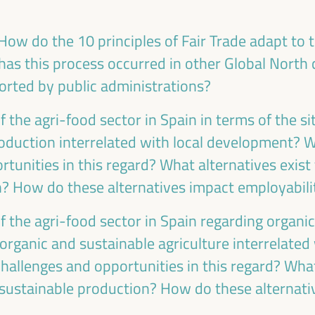
Care based approaches to LED
How do the 10 principles of Fair Trade adapt to th
Policy dialogue
as this process occurred in other Global North 
Sala París -
09:30
11:00
Axis 3
rted by public administrations?
of the agri-food sector in Spain in terms of the s
oduction interrelated with local development? 
tunities in this regard? What alternatives exist
LED strategies and cross-border
cooperation: Uniting territories
n? How do these alternatives impact employabilit
Good practice panel
of the agri-food sector in Spain regarding organi
Sala Club -
09:30
11:00
Axis 3
 organic and sustainable agriculture interrelate
hallenges and opportunities in this regard? What
ustainable production? How do these alternati
PLATFORMA Political Council Meeting