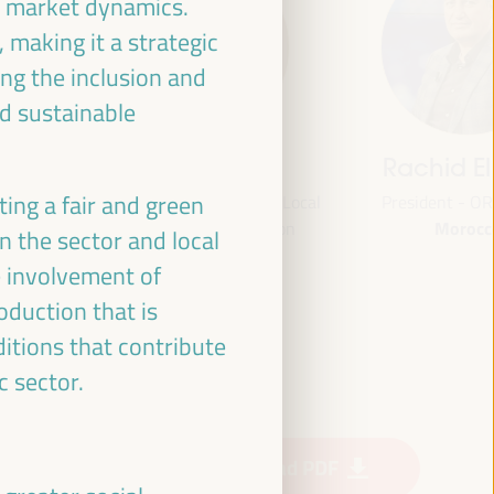
by market dynamics.
 making it a strategic
ng the inclusion and
d sustainable
s
Bheke Stofile
Rachid El A
ing a fair and green
President - South African Local
President - ORU-F
Morocco
e
Government Association
 the sector and local
South Africa
e involvement of
oduction that is
Fund
ditions that contribute
MSI)
c sector.
Download PDF