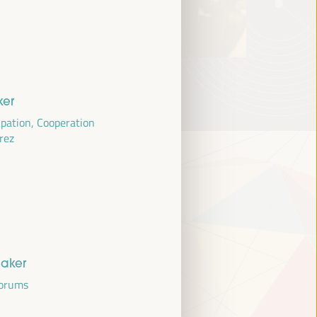
ker
cipation, Cooperation
erez
eaker
Forums