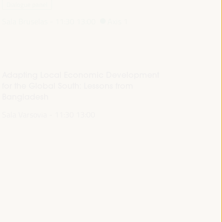
Dialogue panel
Sala Bruselas -
11:30
13:00
Axis 1
Adapting Local Economic Development
for the Global South: Lessons from
Bangladesh
Sala Varsovia -
11:30
13:00