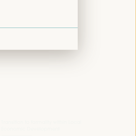
Closed event
Sala Venecia -
09:30
11:00
Transition to formality within Local
Economic Development