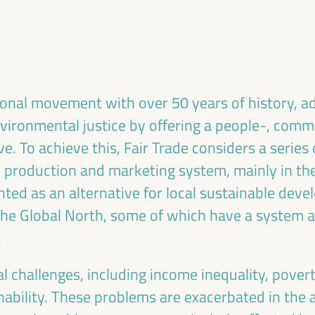
ublic management, public-private partnerships and
al and solidarity economy, employment and decent
 “cares” from the territory, as well as
entralized (regional-local) policies.
tional movement with over 50 years of history, a
nvironmental justice by offering a people-, comm
e. To achieve this, Fair Trade considers a series 
 production and marketing system, mainly in the
nted as an alternative for local sustainable deve
 the Global North, some of which have a system a
.
l challenges, including income inequality, povert
ability. These problems are exacerbated in the 