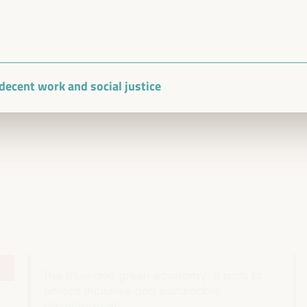
Closed event
Sala TV -
09:30
11:00
, decent work and social justice
The blue and green economy: a path to
unlock inclusive and sustainable
development