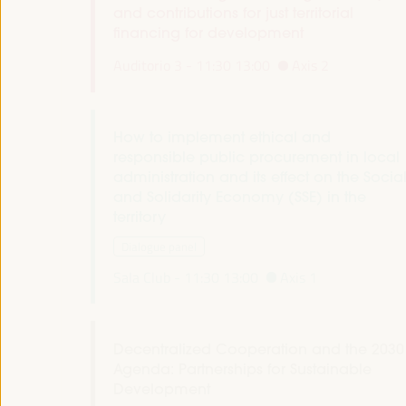
and contributions for just territorial
financing for development
Auditorio 3 -
11:30
13:00
Axis 2
How to implement ethical and
responsible public procurement in local
administration and its effect on the Socia
and Solidarity Economy (SSE) in the
territory
Dialogue panel
Sala Club -
11:30
13:00
Axis 1
Decentralized Cooperation and the 2030
Agenda: Partnerships for Sustainable
Development