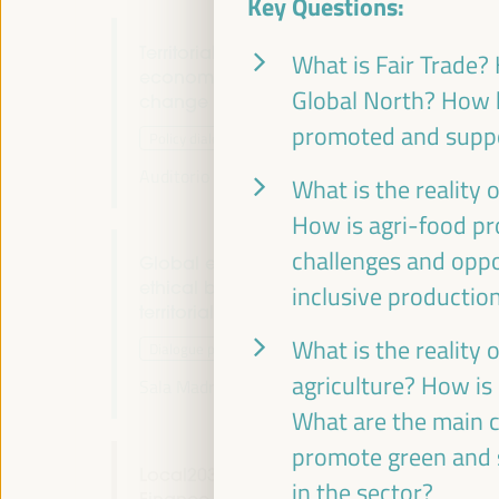
Key Questions:
Territorial policies and alliances for local
What is Fair Trade? 
economic development to face climate
Global North? How h
change
promoted and suppo
Policy dialogue
Auditorio 3 -
09:30
11:00
Axis 1
What is the reality 
How is agri-food pr
challenges and oppor
Global experiences on public banking,
ethical banking and local credits for
inclusive productio
territorial financing
What is the reality 
Dialogue panel
agriculture? How is
Sala Madrid -
09:30
11:00
Axis 1
What are the main c
promote green and s
Local2030 Working Group on Local
in the sector?
Finance