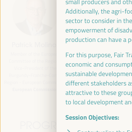
small producers and oth
Additionally, the agri-f
sector to consider in th
empowerment of disadva
production can have a p
Patrick Molinoz
José Luis García
Martín
For this purpose, Fair T
Member of the European
Committee of the Regions,
Vice President of FAMSI,
economic and consumptio
Vice-President of the
Deputy Mayor and Head of the
sustainable development
Burgundy-Franche-Comté
Area of Preferential Attention
different stakeholders a
egion - European Commission
Neighborhoods... - Andalusian
European Commission
Fund of Municipalities for
attractive to these grou
International Solidarity (FAMSI)
to local development an
Spain
Session Objectives:
PROGRAMME