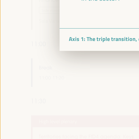
Side event
Sala Varsovia -
09:30
11:00
Axis 1: The triple transition
11:00
Break
11:00
11:20
11:30
High level plenary
Territories facing the FfD4 agenda: Keys