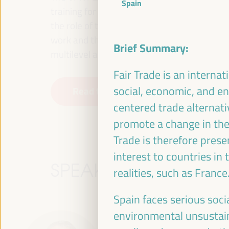
Spain
training for employment in the territory, p
the role of the private sector and the soci
work and the approach of a new economy that
Brief Summary:
multilevel alliances, global, national and dec
Fair Trade is an interna
social, economic, and e
Read the concept note
centered trade alternativ
promote a change in the
Trade is therefore prese
interest to countries in
SPEAKERS
realities, such as France
Spain faces serious socia
environmental unsustain