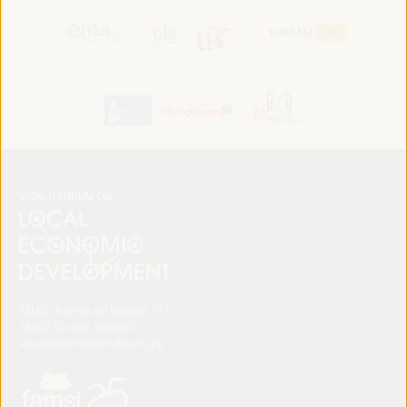
FAMSI. Avenida del Brillante 177
14012 Córdoba (España)
secretariat@ledworldforum.org