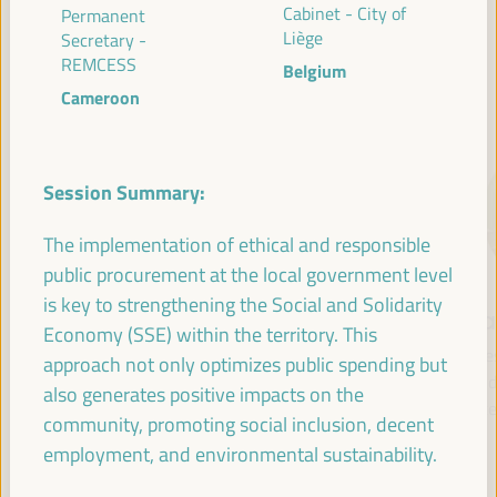
Cabinet - City of
Permanent
Liège
Secretary -
REMCESS
Belgium
SPEAKERS
Cameroon
Session Summary:
The implementation of ethical and responsible
public procurement at the local government level
is key to strengthening the Social and Solidarity
María Jesús
Antonio Sanz
Fr
Economy (SSE) within the territory. This
Montero
Minister of the
Pre
approach not only optimizes public spending but
Cuadrado
Presidency, Interior,
Fund 
also generates positive impacts on the
Social Dialogue and
Inte
First Vice President and
community, promoting social inclusion, decent
Administrative
Minister of Finance -
employment, and environmental sustainability.
Simplification - Junta de
Government of Spain
Andalucía
Spain