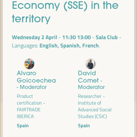
Economy (SSE) in the
Read more
territory
Wednesday 2 April
11:30
13:00
Sala Club
-
English, Spanish, French
Languages:
Alvaro
David
Goicoechea
Comet
-
- Moderator
Moderator
Product
Researcher -
certification -
Institute of
FAIRTRADE
Advanced Social
IBERICA
Studies (CSIC)
Spain
Spain