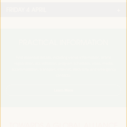
FRIDAY 4 APRIL
PRACTICAL INFORMATION
Find essential details, including venue information, online
registration, accreditation, program schedules, visas, media,
accommodation, transport, internet, electricity, and emergency
contacts.
Learn More
TOWARDS A GLOBAL ALLIANCE