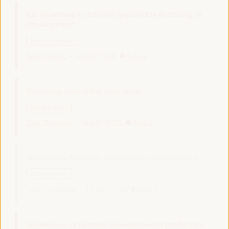
Tax incentives for fair and responsible financing of
development
Experiences panel
Sala Madrid -
14:00
15:30
Axis 2
Financing care at the local level
Dialogue panel
Sala Bruselas -
14:00
15:30
Axis 2
Networks for fair trade and territorial employment
Dialogue panel
Sala Barcelona -
14:00
15:30
Axis 1
Experiences of territorial reinvestment of profits from