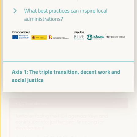
Closed event
What best practices can inspire local
Sala Venecia -
09:30
11:00
administrations?
11:00
Break
11:00
11:20
Axis 1: The triple transition, decent work and
social justice
11:30
High level plenary
Territories facing the FfD4 agenda: Keys and
contributions for just territorial financing for
development