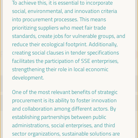
To achieve this, it is essential to incorporate
Spain
social, environmental, and innovation criteria
into procurement processes. This means
prioritizing suppliers who meet fair trade
standards, create jobs for vulnerable groups, and
reduce their ecological footprint. Additionally,
creating social clauses in tender specifications
PROGRAMME
Download PDF
facilitates the participation of SSE enterprises,
strengthening their role in local economic
development.
TUESDAY 1 APRIL
One of the most relevant benefits of strategic
procurement is its ability to foster innovation
WEDNESDAY 2 APRIL
and collaboration among different actors. By
establishing partnerships between public
08:30
administrations, social enterprises, and third
sector organizations, sustainable solutions are