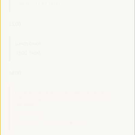
Sala TV -
11:30
13:00
13:00
Lunch break
13:00
14:00
14:00
Innovative models of agencies/instruments in
different regions for territorial articulation and
cohesion
Dialogue panel
Auditorio 3 -
14:00
15:30
Axis 3