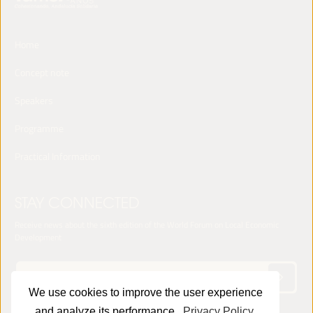
Home
Concept note
Speakers
Programme
Practical Information
STAY CONNECTED
Receive news about the sixth edition of the World Forum on Local Economic
Development
We use cookies to improve the user experience
and analyze its performance.
Privacy Policy