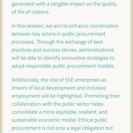
generated with a tangible impact on the quality
Registration and Accreditation
of life of citizens.
08:30
17:00
In this session, we aim to enhance coordination
09:30
between key actors in public procurement
processes. Through the exchange of best
practices and success stories, administrations
Territorial policies and alliances for local economic
will be able to identify innovative strategies to
development to face climate change
adopt responsible public procurement models.
Policy dialogue
Auditorio 3 -
09:30
11:00
Axis 1
Additionally, the role of SSE enterprises as
drivers of local development and inclusive
employment will be highlighted. Promoting their
Care based approaches to LED
collaboration with the public sector helps
Policy dialogue
consolidate a more equitable, resilient, and
Sala París -
09:30
11:00
Axis 3
sustainable economic model. Ethical public
procurement is not only a legal obligation but