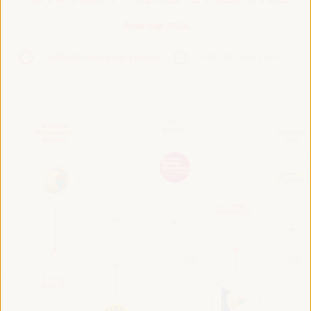
Roadmap 2024
VI WFLED Preparatory Event
VI WFLED Side Event