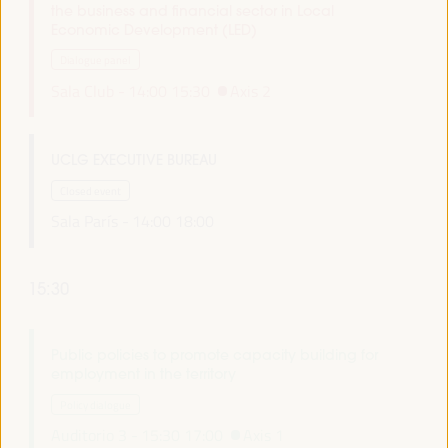
the business and financial sector in Local
Economic Development (LED)
Dialogue panel
Sala Club -
14:00
15:30
Axis 2
UCLG EXECUTIVE BUREAU
Closed event
Sala París -
14:00
18:00
15:30
Public policies to promote capacity building for
employment in the territory
Policy dialogue
Auditorio 3 -
15:30
17:00
Axis 1