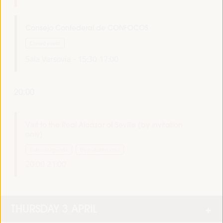
Consejo Confederal de CONFOCOS
Closed event
Sala Varsovia -
15:30
17:00
20:00
Visit to the Real Alcázar of Seville (by invitation
only)
Cultural agenda
By invitation only
20:00
21:00
THURSDAY 3 APRIL