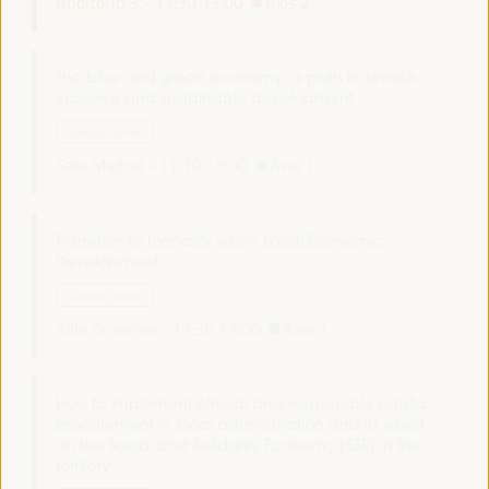
Auditorio 3 -
11:30
13:00
Axis 2
The blue and green economy: a path to unlock
inclusive and sustainable development
Dialogue panel
Sala Madrid -
11:30
13:00
Axis 1
Transition to formality within Local Economic
Development
Dialogue panel
Sala Bruselas -
11:30
13:00
Axis 1
How to implement ethical and responsible public
procurement in local administration and its effect
on the Social and Solidarity Economy (SSE) in the
territory