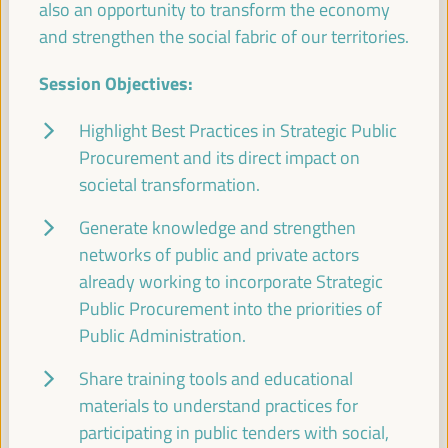
also an opportunity to transform the economy
Economic and Territorial Strategies to Create
Opportunities in Intermediate Cities
and strengthen the social fabric of our territories.
Dialogue panel
Session Objectives:
Sala Bruselas -
09:30
11:00
Axis 3
Highlight Best Practices in Strategic Public
Procurement and its direct impact on
Global experiences on public banking, ethical
banking and local credits for territorial financing
societal transformation.
Dialogue panel
Generate knowledge and strengthen
Sala Madrid -
09:30
11:00
Axis 1
networks of public and private actors
already working to incorporate Strategic
Public Procurement into the priorities of
LED strategies and cross-border cooperation:
Uniting territories
Public Administration.
Good practice panel
Share training tools and educational
Sala Club -
09:30
11:00
Axis 3
materials to understand practices for
participating in public tenders with social,