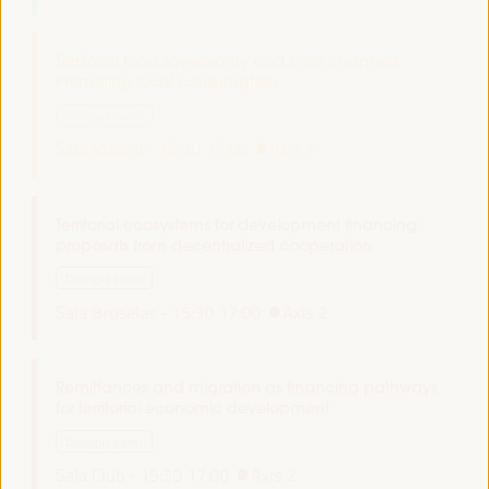
Territorial food sovereignty and short channels:
Promoting local consumption
Dialogue panel
Sala Madrid -
15:30
17:00
Axis 3
Territorial ecosystems for development financing:
proposals from decentralized cooperation
Dialogue panel
Sala Bruselas -
15:30
17:00
Axis 2
Remittances and migration as financing pathways
for territorial economic development
Dialogue panel
Sala Club -
15:30
17:00
Axis 2