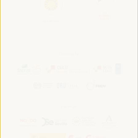
Convened by:
Hosted by: