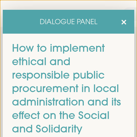
DIALOGUE PANEL
How to implement
ethical and
responsible public
procurement in local
sixth edition of the World Forum on Local Economic
The
administration and its
Development
April 1 to 4, 2025 in Seville,
will be held from
Spain,
at the Palace of Congresses and Exhibitions (FIBES).
effect on the Social
Programme
and Solidarity