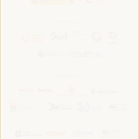
In association with:
In collaboration with: