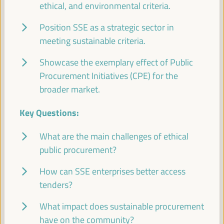
WFLED - building a global space of agencies and
ethical, and environmental criteria.
instruments for local economic development
Position SSE as a strategic sector in
Closed event
meeting sustainable criteria.
Sala Barcelona -
09:30
11:00
Axis 3
Showcase the exemplary effect of Public
Procurement Initiatives (CPE) for the
Local2030 Working Group on Local Finance
broader market.
Side event
Sala Varsovia -
09:30
11:00
Key Questions:
What are the main challenges of ethical
PLATFORMA Political Council Meeting
public procurement?
Closed event
How can SSE enterprises better access
Sala TV -
09:30
11:00
tenders?
What impact does sustainable procurement
Comisión de Cooperación para el Desarrollo
(FEMP)
have on the community?