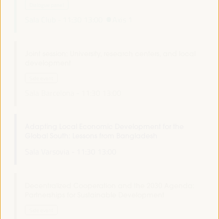
Dialogue panel
Sala Club -
11:30
13:00
Axis 1
Joint session: University, research centers, and local
development
Side event
Sala Barcelona -
11:30
13:00
Adapting Local Economic Development for the
Global South: Lessons from Bangladesh
Sala Varsovia -
11:30
13:00
Decentralized Cooperation and the 2030 Agenda:
Partnerships for Sustainable Development
Side event