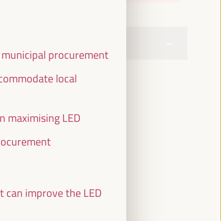
f municipal procurement
accommodate local
in maximising LED
procurement
at can improve the LED