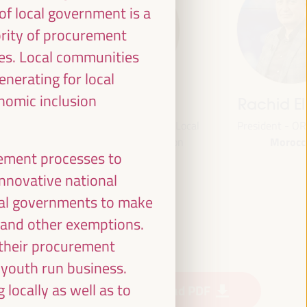
f local government is a
ority of procurement
ies. Local communities
enerating for local
onomic inclusion
jas
Bheke Stofile
Rachid El
onal
President - South African Local
President - O
Morocc
ville
Government Association
urement processes to
South Africa
and
CLG
 innovative national
ian Fund
cal governments to make
or
e and other exemptions.
 (FAMSI)
 their procurement
 youth run business.
locally as well as to
Download PDF