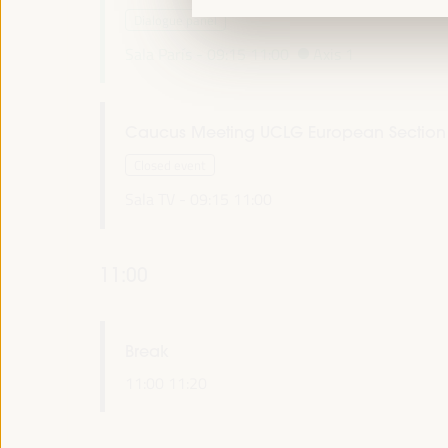
Dialogue panel
Sala París -
09:15
11:00
Axis 1
Caucus Meeting UCLG European Section
Closed event
Sala TV -
09:15
11:00
11:00
Break
11:00
11:20