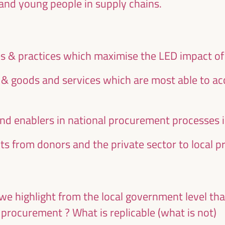
and young people in supply chains.
ies & practices which maximise the LED impact o
s & goods and services which are most able to 
and enablers in national procurement processes 
s from donors and the private sector to local 
we highlight from the local government level th
 procurement ? What is replicable (what is not)