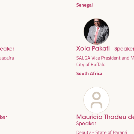
Senegal
Xola Pakati
peaker
- Speake
Guadaíra
SALGA Vice President and Ma
City of Buffalo
South Africa
DEVELOPMENT
RITORIAL SOLUTIONS,
I WFLED
Mauricio Thadeu d
ker
Speaker
 the theme of the triple transition, social justice,
Deputy - State of Paraná