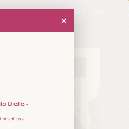
mme
Practical Information
EN
ES
FR
PT
mme
Practical Information
EN
ES
FR
PT
lo Diallo
-
tions of Local