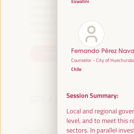
Eswatini
training for employment in the territory, p
the role of the private sector and the soci
work and the approach of a new economy that
multilevel alliances, global, national and dec
Fernando Pérez Nav
Read the concept note
Counselor - City of Huechurab
Chile
Session Summary:
SPEAKERS
Local and regional gover
level, and to meet this 
sectors. In parallel inv