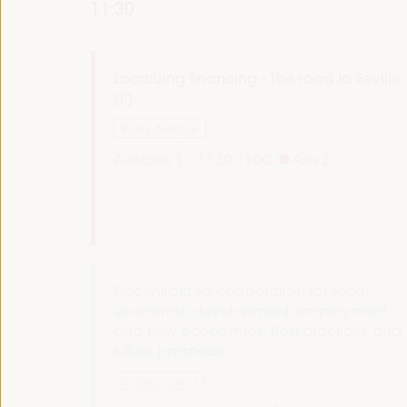
11:30
Localizing financing - The road to Seville
(II)
Policy dialogue
Auditorio 3 -
11:30
13:00
Axis 2
Decentralized cooperation for local
economic development, employment,
and new economies: Best practices and
future prospects
Dialogue panel