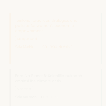
Territorial practices, strategies and
policies for women's economic
empowerment
Dialogue panel
Sala Madrid -
11:30
13:00
Axis 3
Fora No Planet B: Scientific outreach
against the climate crisis
Side event
Sala Varsovia -
11:30
13:00