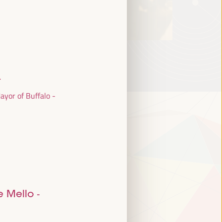
r
yor of Buffalo -
e Mello
-