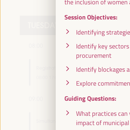
the inclusion of women 
Session Objectives:
TUESDAY 1 APRIL
Identifying strateg
Identify key sector
08:00
procurement
Registration and accreditation
Identify blockages 
08:00
17:00
Explore commitment
Guiding Questions:
09:00
What practices can 
Simultaneous greeting in main rooms
impact of municipal