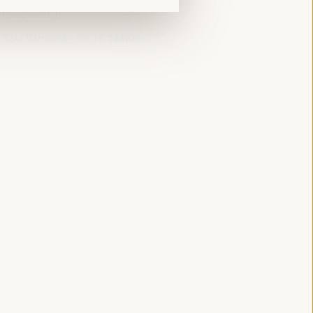
Side event
Sala Varsovia -
09:15
11:00