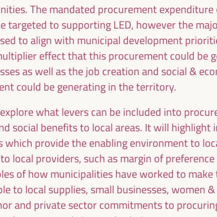
unities. The mandated procurement expenditure o
d be targeted to supporting LED, however the maj
ised to align with municipal development priorit
ultiplier effect that this procurement could be g
sses as well as the job creation and social & ec
Emilia Sáiz
Francisco Toa
nt could be generating in the territory.
Secretary General - United
Deputy for Internati
Cities and Local Governments
Cooperation of the Se
o explore what levers can be included into proc
(UCLG)
Provincial Council 
the
UCLG
President of the U
ion
d social benefits to local areas. It will highlight
Committee... - Andalus
an
s which provide the enabling environment to lo
of Municipalities f
to local providers, such as margin of preferenc
International Solidarity
SI)
Spain
amples of how municipalities have worked to make
le to local supplies, small businesses, women &
donor and private sector commitments to procuring 