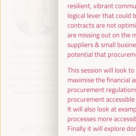
resilient, vibrant comm
logical lever that coul
contracts are not optim
are missing out on the m
suppliers & small busine
Patrick Molinoz
José Luis García
potential that procureme
Martín
Member of the European
Committee of the Regions,
Vice President of FAMSI,
This session will look t
Vice-President of the
Deputy Mayor and Head of 
Burgundy-Franche-Comté
Area of Preferential Attent
maximise the financial an
Region - European Commission
Neighborhoods... - Andalusi
procurement regulation
European Commission
Fund of Municipalities for
procurement accessible 
International Solidarity (FAM
Spain
It will also look at ex
processes more accessib
PROGRAMME
Finally it will explore 