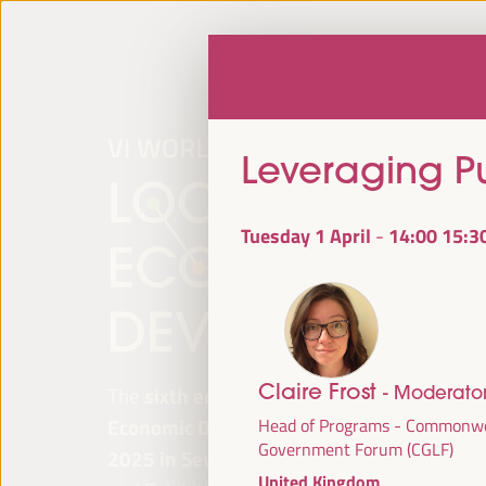
Leveraging Pu
Tuesday 1 April
14:00
15:3
-
Claire Frost
- Moderato
The
sixth edition of the World Forum on Lo
Economic Development
will be held from
Ap
Head of Programs - Commonwe
Government Forum (CGLF)
2025 in Seville, Spain,
at the Palace of Co
United Kingdom