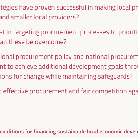
ategies have proven successful in making local 
and smaller local providers?
t in targeting procurement processes to prioriti
an these be overcome?
Energy transition as a potential for
onal procurement policy and national procureme
territorial economic development
nt to achieve additional development goals thr
Dialogue panel
ns for change while maintaining safeguards?
Sala Madrid -
09:15
11:00
Axis 1
 effective procurement and fair competition agai
Local circular economy initiatives:
international experiences
l coalitions for financing sustainable local economic dev
Workshop