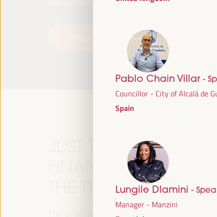
and Exhibitions (FIBES).
Programme
Read more
Pablo Chain Villar
- S
Councillor - City of Alcalá de 
Spain
JUST TRANSITION, 
FINANCING AND TER
THE THEME OF THE V
Lungile Dlamini
- Spea
Manager - Manzini
The VI WFLED will address global priorities in