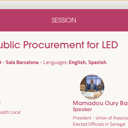
Home
Concept note
Speakers
Progra
SESSION
Home
Concept note
Speakers
Progra
blic Procurement for LED
0
Sala Barcelona
English, Spanish
Languages:
Mamadou Oury Bai
r
cal
Speaker
ril 1 to 4,
alth Local
President - Union of Associa
ngresses
Elected Officials in Senegal