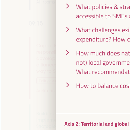
All rooms -
09:00
09:15
What policies & str
accessible to SMEs 
09:15
What challenges exis
expenditure? How c
Capacity building and local co-
How much does nati
responsibility for endogenous
development: multi-stakeholder
not) local governme
alliances. Localizing the Financing - The
What recommendatio
way to Seville (I)
Policy dialogue
How to balance cost
Auditorio 3 -
09:15
11:00
Axis 2
Building Resilient Territories:
Implementing Sustainable Economic
Axis 2: Territorial and globa
Strategies