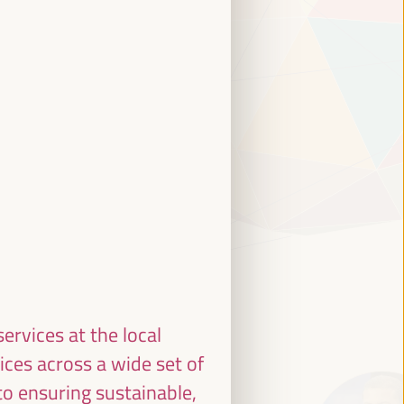
ervices at the local
ices across a wide set of
to ensuring sustainable,