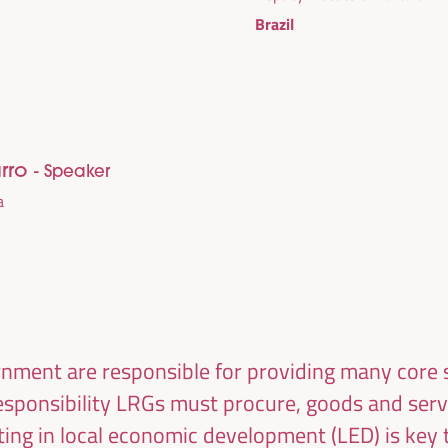
ublic management, public-private partnerships and
Brazil
al and solidarity economy, employment and decent
 “cares” from the territory, as well as
entralized (regional-local) policies.
arro
- Speaker
a
nment are responsible for providing many core s
responsibility LRGs must procure, goods and serv
esting in local economic development (LED) is key 