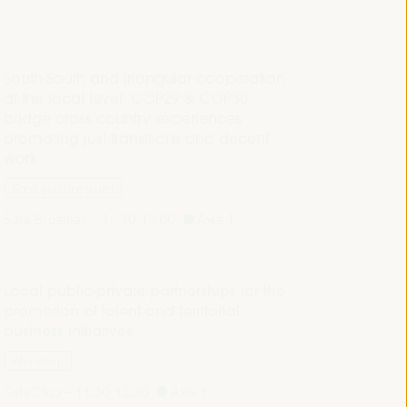
South-South and triangular cooperation
at the local level: COP29 & COP30
bridge cross country experiences
promoting just transitions and decent
work
Good practice panel
Sala Bruselas -
11:30
13:00
Axis 1
Local public-private partnerships for the
promotion of talent and territorial
business initiatives
Workshop
Sala Club -
11:30
13:00
Axis 1