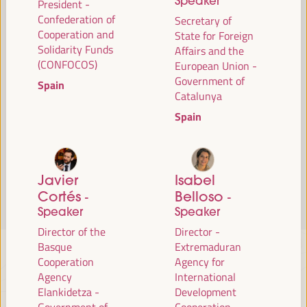
Speaker
President -
Read more
Confederation of
Secretary of
Cooperation and
State for Foreign
Solidarity Funds
Affairs and the
(CONFOCOS)
European Union -
Government of
Spain
Catalunya
Spain
Javier
Isabel
Cortés
Belloso
-
-
Speaker
Speaker
Director of the
Director -
Basque
Extremaduran
Cooperation
Agency for
Agency
International
Elankidetza -
Development