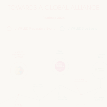
TOWARDS A GLOBAL ALLIANCE
Roadmap 2024
VI WFLED Preparatory Event
VI WFLED Side Event