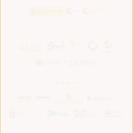
In association with:
In collaboration with: