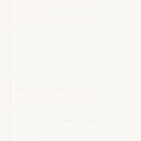
Water management that builds city
Dialogue panel
Sala Bruselas -
14:00
15:30
Axis 3
Community-led localization of the UN
Agenda2030: evidence from #coops4dev
Side event
Sala Varsovia -
14:00
15:30
Leveraging Public Procurement for LED
Sala Barcelona -
14:00
15:30
Axis 2
GLOCAL Forum on Tourism and Economic
Development
Side event