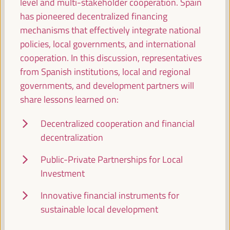
level and multi-stakeholder cooperation. Spain
Sala Varsovia -
11:30
13:00
has pioneered decentralized financing
mechanisms that effectively integrate national
policies, local governments, and international
Local public-private partnerships for the promotion
cooperation. In this discussion, representatives
of talent and territorial business initiatives
from Spanish institutions, local and regional
Workshop
governments, and development partners will
Sala Club -
11:30
13:00
Axis 1
share lessons learned on:
Decentralized cooperation and financial
Colombia-Huelva Local Government Twinning
decentralization
Network
Sala Barcelona -
11:30
13:00
Public-Private Partnerships for Local
Investment
13:00
Innovative financial instruments for
sustainable local development
Lunch break