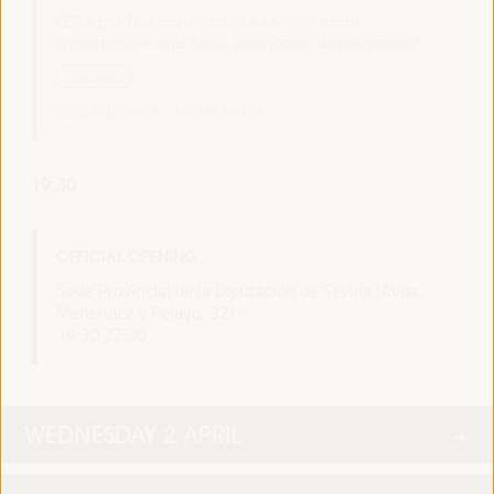
LED’s go! The connection between local
government and local economic development
Side event
Sala Varsovia -
15:30
17:00
19:30
OFFICIAL OPENING
Sede Provincial de la Diputación de Sevilla (Avda.
Menéndez y Pelayo, 32) -
19:30
22:30
WEDNESDAY 2 APRIL