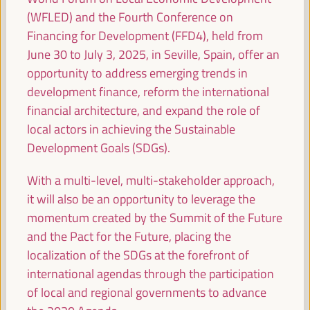
Energy transition as a potential for territorial
(WFLED) and the Fourth Conference on
economic development
Financing for Development (FFD4), held from
Dialogue panel
June 30 to July 3, 2025, in Seville, Spain, offer an
Sala Madrid -
09:15
11:00
Axis 1
opportunity to address emerging trends in
development finance, reform the international
financial architecture, and expand the role of
Youth, local economy and innovation
local actors in achieving the Sustainable
Dialogue panel
Development Goals (SDGs).
Sala Bruselas -
09:15
11:00
Axis 3
With a multi-level, multi-stakeholder approach,
it will also be an opportunity to leverage the
Building Resilient Territories: Implementing
momentum created by the Summit of the Future
Sustainable Economic Strategies
and the Pact for the Future, placing the
Dialogue panel
localization of the SDGs at the forefront of
Sala París -
09:15
11:00
Axis 1
international agendas through the participation
of local and regional governments to advance
Local circular economy initiatives: international