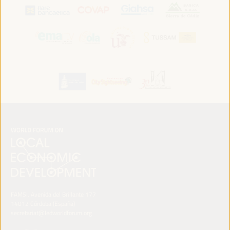
FAMSI. Avenida del Brillante 177
14012 Córdoba (España)
secretariat@ledworldforum.org