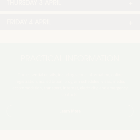
THURSDAY 3 APRIL
FRIDAY 4 APRIL
PRACTICAL INFORMATION
Find essential details, including venue information, online
registration, accreditation, program schedules, visas, media,
accommodation, transport, internet, electricity, and emergency
contacts.
Learn More