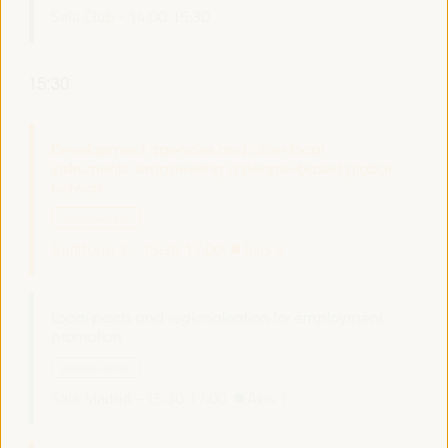
Sala Club -
14:00
15:30
15:30
Development agencies and other local
instruments: empowering a people-based global
network
Policy dialogue
Auditorio 3 -
15:30
17:00
Axis 3
Local pacts and regionalisation for employment
promotion
Dialogue panel
Sala Madrid -
15:30
17:00
Axis 1