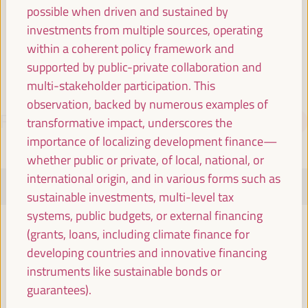
Spain
possible when driven and sustained by
investments from multiple sources, operating
within a coherent policy framework and
supported by public-private collaboration and
multi-stakeholder participation. This
observation, backed by numerous examples of
PROGRAMME
Download PDF
transformative impact, underscores the
importance of localizing development finance—
whether public or private, of local, national, or
international origin, and in various forms such as
TUESDAY 1 APRIL
sustainable investments, multi-level tax
systems, public budgets, or external financing
08:00
(grants, loans, including climate finance for
developing countries and innovative financing
instruments like sustainable bonds or
Registration and accreditation
guarantees).
08:00
17:00