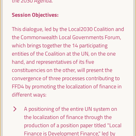
the 2030 Agenda.
experiences
Session Objectives:
Workshop
Sala Club -
09:15
11:00
Axis 1
This dialogue, led by the Local2030 Coalition and
the Commonwealth Local Governments Forum,
which brings together the 14 participating
Enabling Local Economic Development through
Area-based Infrastructure Investment Prioritisation
entities of the Coalition at the UN, on the one
Side event
hand, and representatives of its five
Sala Varsovia -
09:15
11:00
constituencies on the other, will present the
convergence of three processes contributing to
FFD4 by promoting the localization of finance in
Caucus Meeting UCLG European Section
different ways:
Closed event
A positioning of the entire UN system on
Sala TV -
09:15
11:00
the localization of finance through the
production of a position paper titled "Local
11:00
Finance is Development Finance," led by