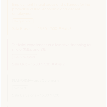
Employment in rural areas and alliances for the
promotion of rural economic and decent
employment
Dialogue panel
Sala Bruselas -
15:30
17:00
Axis 3
Territorial experiences of alternative financing for
micro, SMEs, and SSE
Experiences panel
Sala Club -
15:30
17:00
Axis 2
PLATFORMAwards Ceremony
Side event
Sala Barcelona -
15:30
17:00