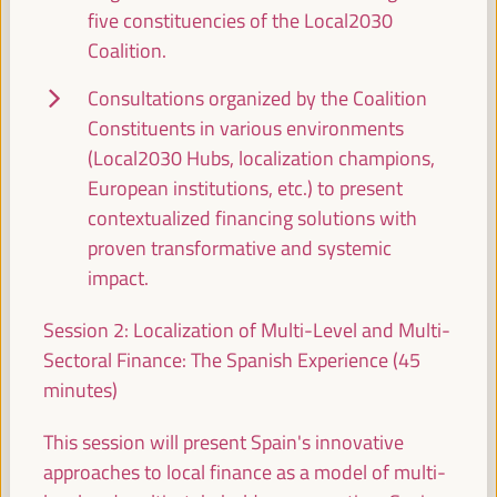
five constituencies of the Local2030
South-South and triangular cooperation at the
Coalition.
local level: COP29 & COP30 bridge cross country
experiences promoting just transitions and decent
Consultations organized by the Coalition
work
Constituents in various environments
Good practice panel
(Local2030 Hubs, localization champions,
Sala Bruselas -
11:30
13:00
Axis 1
European institutions, etc.) to present
contextualized financing solutions with
proven transformative and systemic
Decentralized cooperation for local economic
development, employment, and new economies:
impact.
Best practices and future prospects
Session 2: Localization of Multi-Level and Multi-
Dialogue panel
Sectoral Finance: The Spanish Experience (45
Sala París -
11:30
13:00
Axis 1
minutes)
This session will present Spain's innovative
Fora No Planet B: Scientific outreach against the
climate crisis
approaches to local finance as a model of multi-
Side event