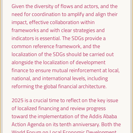
Given the diversity of flows and actors, and the
need for coordination to amplify and align their
09:00
impact, effective collaboration within
frameworks and with clear strategies and
Simultaneous greeting in main rooms
indicators is essential. The SDGs provide a
All rooms -
09:00
09:15
common reference framework, and the
localization of the SDGs should be carried out
alongside the localization of development
09:15
finance to ensure mutual reinforcement at local,
national, and international levels, including
Capacity building and local co-responsibility for
reforming the global financial architecture.
endogenous development: multi-stakeholder
alliances. Localizing the Financing - The way to
2025 is a crucial time to reflect on the key issue
Seville (I)
of localized financing and review progress
Policy dialogue
toward the implementation of the Addis Ababa
Auditorio 3 -
09:15
11:00
Axis 2
Action Agenda on its tenth anniversary. Both the
World Forum on Local Economic Development