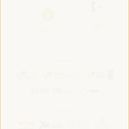
Convened by:
Hosted by: