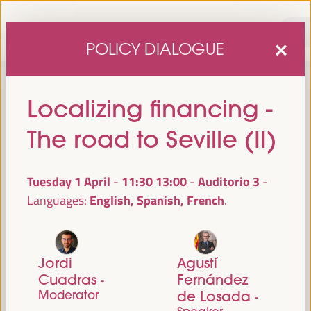
POLICY DIALOGUE
Localizing financing -
The road to Seville (II)
Tuesday 1 April
11:30
13:00
Auditorio 3
-
English, Spanish, French
Languages:
sixth edition of the World Forum on Local Economic
The
Development
April 1 to 4, 2025 in Seville,
will be held from
Spain,
at the Palace of Congresses and Exhibitions (FIBES).
Jordi
Agustí
Cuadras
Fernández
-
Programme
Moderator
de Losada
-