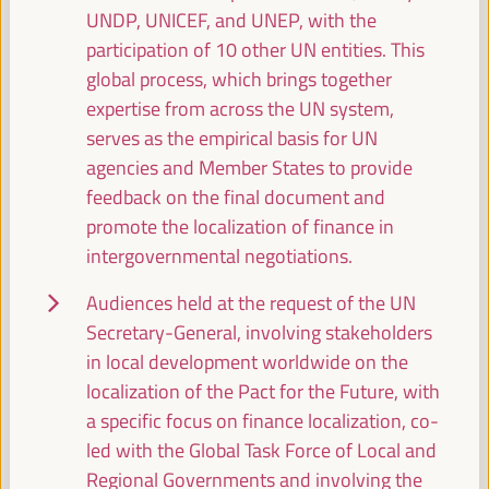
UNDP, UNICEF, and UNEP, with the
participation of 10 other UN entities. This
Break
global process, which brings together
11:00
11:20
expertise from across the UN system,
serves as the empirical basis for UN
11:30
agencies and Member States to provide
feedback on the final document and
promote the localization of finance in
Localizing financing - The road to Seville (II)
intergovernmental negotiations.
Policy dialogue
Auditorio 3 -
11:30
13:00
Axis 2
Audiences held at the request of the UN
Secretary-General, involving stakeholders
in local development worldwide on the
Territorial practices, strategies and policies for
localization of the Pact for the Future, with
women's economic empowerment
a specific focus on finance localization, co-
Dialogue panel
led with the Global Task Force of Local and
Sala Madrid -
11:30
13:00
Axis 3
Regional Governments and involving the