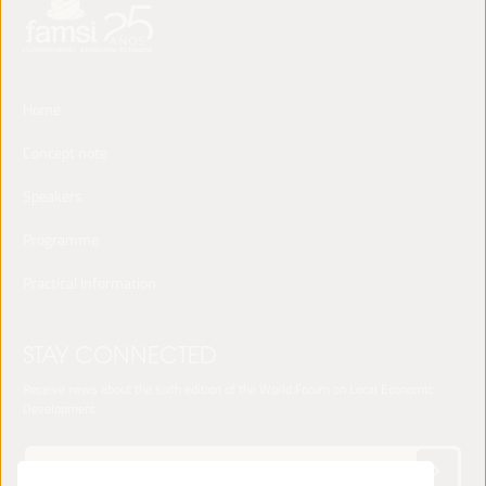
Home
Concept note
Speakers
Programme
Practical Information
STAY CONNECTED
Receive news about the sixth edition of the World Forum on Local Economic
Development