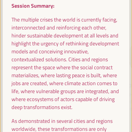
Session Summary:
The multiple crises the world is currently facing,
SPEAKERS
interconnected and reinforcing each other,
hinder sustainable development at all levels and
highlight the urgency of rethinking development
models and conceiving innovative,
contextualized solutions. Cities and regions
represent the space where the social contract
materializes, where lasting peace is built, where
jobs are created, where climate action comes to
María Jesús
Antonio Sanz
Fr
life, where vulnerable groups are integrated, and
Montero
Minister of the
Pre
where ecosystems of actors capable of driving
Cuadrado
Presidency, Interior,
Fund 
deep transformations exist.
Social Dialogue and
Inte
First Vice President and
Administrative
Minister of Finance -
As demonstrated in several cities and regions
Simplification - Junta de
Government of Spain
worldwide, these transformations are only
Andalucía
Spain