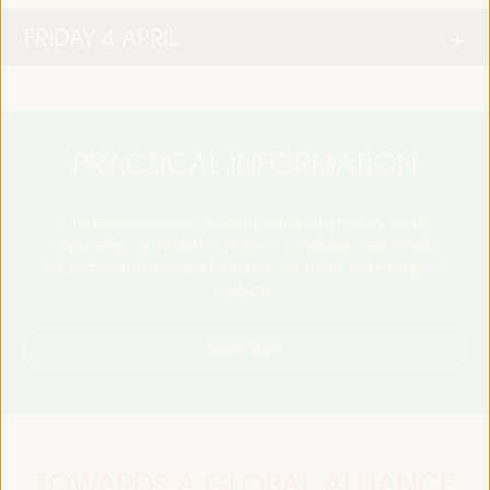
FRIDAY 4 APRIL
PRACTICAL INFORMATION
Find essential details, including venue information, online
registration, accreditation, program schedules, visas, media,
accommodation, transport, internet, electricity, and emergency
contacts.
Learn More
TOWARDS A GLOBAL ALLIANCE