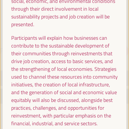
social, economic, and environmental conditions
Spain
through their direct involvement in local
sustainability projects and job creation will be
presented.
Participants will explain how businesses can
contribute to the sustainable development of
PROGRAMME
Download PDF
their communities through reinvestments that
drive job creation, access to basic services, and
the strengthening of local economies. Strategies
used to channel these resources into community
TUESDAY 1 APRIL
initiatives, the creation of local infrastructure,
and the generation of social and economic value
WEDNESDAY 2 APRIL
equitably will also be discussed, alongside best
practices, challenges, and opportunities for
08:30
reinvestment, with particular emphasis on the
financial, industrial, and service sectors.