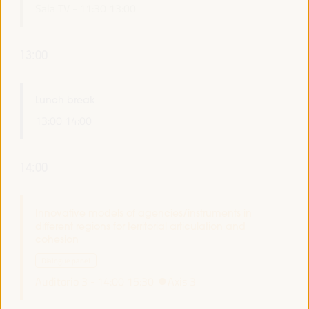
Sala TV -
11:30
13:00
13:00
Lunch break
13:00
14:00
14:00
Innovative models of agencies/instruments in
different regions for territorial articulation and
cohesion
Dialogue panel
Auditorio 3 -
14:00
15:30
Axis 3