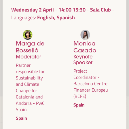
Read more
Wednesday 2 April
14:00
15:30
Sala Club
-
English, Spanish
Languages:
Marga de
Monica
Rosselló
Casado
-
-
Moderator
Keynote
Speaker
Partner
Project
responsible for
Coordinator -
Sustainability
Barcelona Centre
and Climate
Financer Europeu
Change for
(BCFE)
Catalonia and
Andorra - PwC
Spain
Spain
Spain