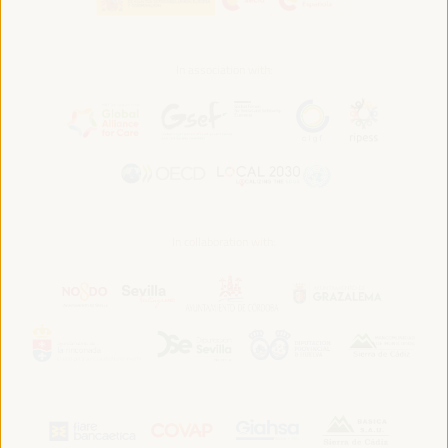
In association with:
In collaboration with: