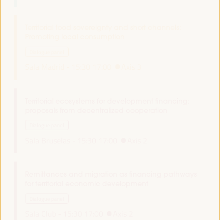
Territorial food sovereignty and short channels:
Promoting local consumption
Dialogue panel
Sala Madrid -
15:30
17:00
Axis 3
Territorial ecosystems for development financing:
proposals from decentralized cooperation
Dialogue panel
Sala Bruselas -
15:30
17:00
Axis 2
Remittances and migration as financing pathways
for territorial economic development
Dialogue panel
Sala Club -
15:30
17:00
Axis 2