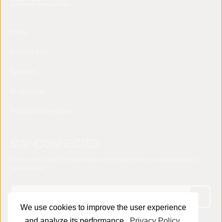
Home
Concept note
Speakers
Programme
Practical Information
STAY CONNECTED
Receive news about the sixth edition of the World Forum on Local Economic
Development
We use cookies to improve the user experience
and analyze its performance.
Privacy Policy