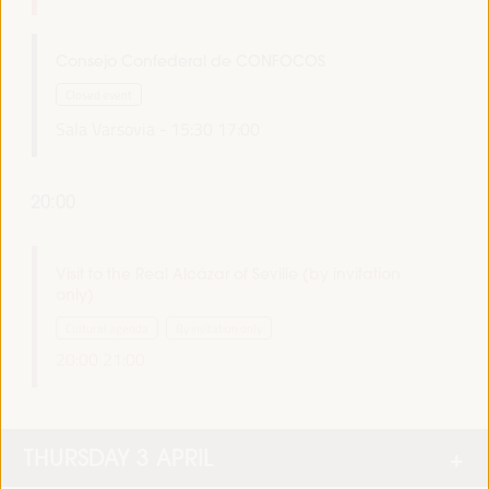
Consejo Confederal de CONFOCOS
Closed event
Sala Varsovia -
15:30
17:00
20:00
Visit to the Real Alcázar of Seville (by invitation
only)
Cultural agenda
By invitation only
20:00
21:00
THURSDAY 3 APRIL