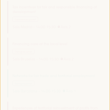
Tax incentives for fair and responsible financing of
development
Experiences panel
Sala Madrid -
14:00
15:30
Axis 2
Financing care at the local level
Dialogue panel
Sala Bruselas -
14:00
15:30
Axis 2
Networks for fair trade and territorial employment
Dialogue panel
Sala Barcelona -
14:00
15:30
Axis 1
Experiences of territorial reinvestment of profits from