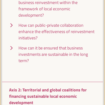
business reinvestment within the
Closed event
framework of local economic
Sala Venecia -
09:30
11:00
development?
How can public-private collaboration
11:00
enhance the effectiveness of reinvestment
initiatives?
Break
How can it be ensured that business
11:00
11:20
investments are sustainable in the long
term?
11:30
High level plenary
Axis 2: Territorial and global coalitions for
Territories facing the FfD4 agenda: Keys and
contributions for just territorial financing for
financing sustainable local economic
development
development