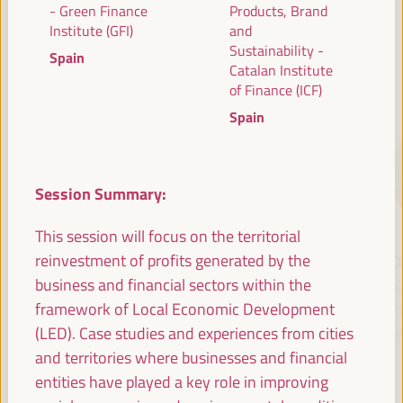
- Green Finance
Products, Brand
Institute (GFI)
and
Sustainability -
Spain
SPEAKERS
Catalan Institute
of Finance (ICF)
Spain
Session Summary:
This session will focus on the territorial
María Jesús
Antonio Sanz
Fr
reinvestment of profits generated by the
Montero
business and financial sectors within the
Minister of the
Pre
Cuadrado
framework of Local Economic Development
Presidency, Interior,
Fund 
Social Dialogue and
Inte
(LED). Case studies and experiences from cities
First Vice President and
Administrative
Minister of Finance -
and territories where businesses and financial
Simplification - Junta de
Government of Spain
entities have played a key role in improving
Andalucía
Spain