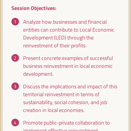
Registration and Accreditation
Session Objectives:
08:30
17:00
Analyze how businesses and financial
entities can contribute to Local Economic
09:30
Development (LED) through the
reinvestment of their profits.
Territorial policies and alliances for local economic
development to face climate change
Present concrete examples of successful
business reinvestment in local economic
Policy dialogue
development.
Auditorio 3 -
09:30
11:00
Axis 1
Discuss the implications and impact of this
territorial reinvestment in terms of
Care based approaches to LED
sustainability, social cohesion, and job
Policy dialogue
creation in local economies.
Sala París -
09:30
11:00
Axis 3
Promote public-private collaboration to
implement effective reinvestment