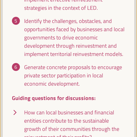
Economic and Territorial Strategies to Create
strategies in the context of LED.
Opportunities in Intermediate Cities
Dialogue panel
Identify the challenges, obstacles, and
Sala Bruselas -
09:30
11:00
Axis 3
opportunities faced by businesses and local
governments to drive economic
development through reinvestment and
Global experiences on public banking, ethical
implement territorial reinvestment models.
banking and local credits for territorial financing
Dialogue panel
Generate concrete proposals to encourage
Sala Madrid -
09:30
11:00
Axis 1
private sector participation in local
economic development.
LED strategies and cross-border cooperation:
Guiding questions for discussions:
Uniting territories
Good practice panel
How can local businesses and financial
Sala Club -
09:30
11:00
Axis 3
entities contribute to the sustainable
growth of their communities through the