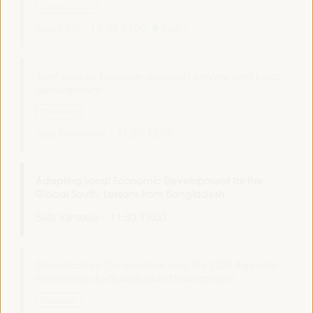
Dialogue panel
Sala Club -
11:30
13:00
Axis 1
Joint session: University, research centers, and local
development
Side event
Sala Barcelona -
11:30
13:00
Adapting Local Economic Development for the
Global South: Lessons from Bangladesh
Sala Varsovia -
11:30
13:00
Decentralized Cooperation and the 2030 Agenda:
Partnerships for Sustainable Development
Side event