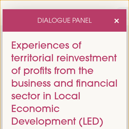
DIALOGUE PANEL
Experiences of
territorial reinvestment
of profits from the
business and financial
sixth edition of the World Forum on Local Economic
The
sector in Local
Development
April 1 to 4, 2025 in Seville,
will be held from
Spain,
at the Palace of Congresses and Exhibitions (FIBES).
Economic
Programme
Development (LED)