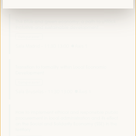
Auditorio 3 -
11:30
13:00
Axis 2
The blue and green economy: a path to unlock
inclusive and sustainable development
Dialogue panel
Sala Madrid -
11:30
13:00
Axis 1
Transition to formality within Local Economic
Development
Dialogue panel
Sala Bruselas -
11:30
13:00
Axis 1
How to implement ethical and responsible public
procurement in local administration and its effect
on the Social and Solidarity Economy (SSE) in the
territory