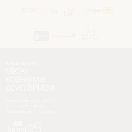
FAMSI. Avenida del Brillante 177
14012 Córdoba (España)
secretariat@ledworldforum.org