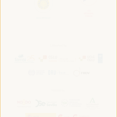
Convened by:
Hosted by: