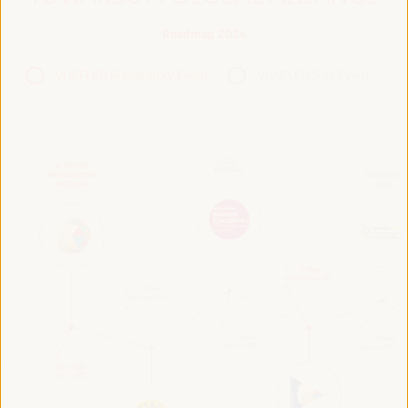
Roadmap 2024
VI WFLED Preparatory Event
VI WFLED Side Event