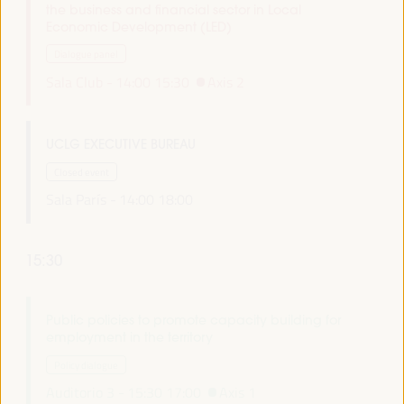
the business and financial sector in Local
Economic Development (LED)
Dialogue panel
Sala Club -
14:00
15:30
Axis 2
UCLG EXECUTIVE BUREAU
Closed event
Sala París -
14:00
18:00
15:30
Public policies to promote capacity building for
employment in the territory
Policy dialogue
Auditorio 3 -
15:30
17:00
Axis 1