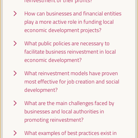
reinvestment of their profits?
WFLED - building a global space of agencies and
instruments for local economic development
How can businesses and financial entities
Closed event
play a more active role in funding local
Sala Barcelona -
09:30
11:00
Axis 3
economic development projects?
What public policies are necessary to
Local2030 Working Group on Local Finance
facilitate business reinvestment in local
Side event
economic development?
Sala Varsovia -
09:30
11:00
What reinvestment models have proven
most effective for job creation and social
PLATFORMA Political Council Meeting
development?
Closed event
What are the main challenges faced by
Sala TV -
09:30
11:00
businesses and local authorities in
promoting reinvestment?
Comisión de Cooperación para el Desarrollo
What examples of best practices exist in
(FEMP)