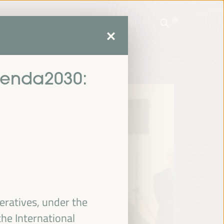
mme
Practical Information
EN
ES
FR
PT
mme
Practical Information
EN
ES
FR
PT
genda2030:
eratives, under the
he International