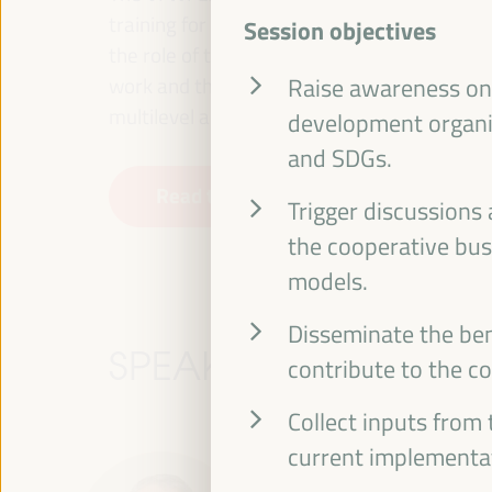
training for employment in the territory, p
Session objectives
the role of the private sector and the soci
work and the approach of a new economy that
Raise awareness on 
multilevel alliances, global, national and dec
development organi
and SDGs.
Read the concept note
Trigger discussions
the cooperative busi
models.
Disseminate the ben
SPEAKERS
contribute to the c
Collect inputs from 
current implementa