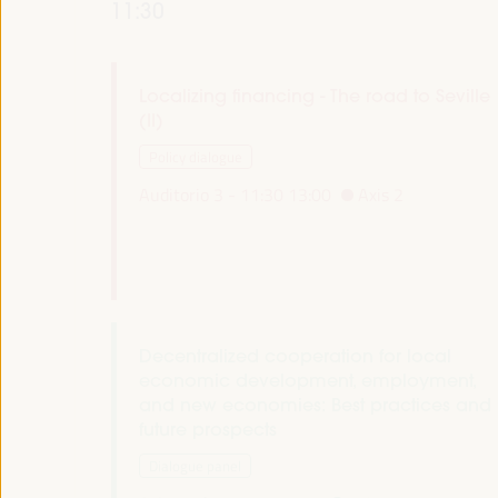
11:30
Localizing financing - The road to Seville
(II)
Policy dialogue
Auditorio 3 -
11:30
13:00
Axis 2
Decentralized cooperation for local
economic development, employment,
and new economies: Best practices and
future prospects
Dialogue panel