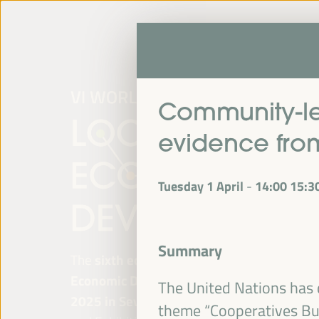
Community-le
evidence fr
Tuesday 1 April
14:00
15:3
-
Summary
The
sixth edition of the World Forum on Lo
Economic Development
will be held from
Ap
The United Nations has 
2025 in Seville, Spain,
at the Palace of Co
theme “Cooperatives Bui