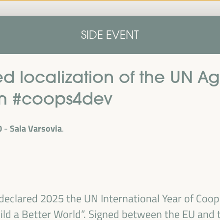
Home
Concept note
Speakers
Progra
SIDE EVENT
Home
Concept note
Speakers
Progra
d localization of the UN A
om #coops4dev
0
Sala Varsovia
cal
ril 1 to 4,
declared 2025 the UN International Year of Coop
ngresses
ld a Better World”. Signed between the EU and t