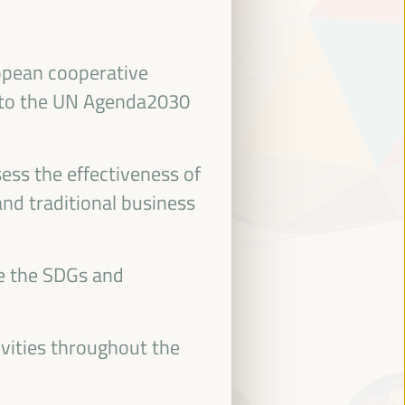
ropean cooperative
 to the UN Agenda2030
ess the effectiveness of
and traditional business
ce the SDGs and
ivities throughout the