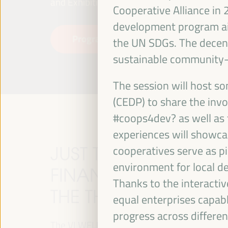
and Exhibitions (FIBES).
Cooperative Alliance in
development program ai
Programme
Read more
the UN SDGs. The decent
sustainable community-l
The session will host 
(CEDP) to share the inv
#coops4dev? as well as t
experiences will showcas
JUST TRANSITION, 
cooperatives serve as pi
environment for local d
FINANCING AND TER
Thanks to the interactiv
THE THEME OF THE V
equal enterprises capab
progress across differe
The VI WFLED will address global priorities in