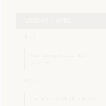
TUESDAY 1 APRIL
08:00
Registration and accreditation
08:00
17:00
09:00
Simultaneous greeting in main rooms