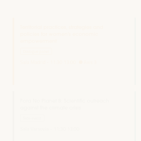
Territorial practices, strategies and
policies for women's economic
empowerment
Dialogue panel
Sala Madrid -
11:30
13:00
Axis 3
Fora No Planet B: Scientific outreach
against the climate crisis
Side event
Sala Varsovia -
11:30
13:00