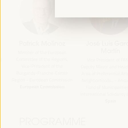
Patrick Molinoz
José Luis García
Martín
Member of the European
Committee of the Regions,
Vice President of FAMSI,
Vice-President of the
Deputy Mayor and Head of 
Burgundy-Franche-Comté
Area of Preferential Attent
Region - European Commission
Neighborhoods... - Andalusi
European Commission
Fund of Municipalities for
International Solidarity (FAM
Spain
PROGRAMME