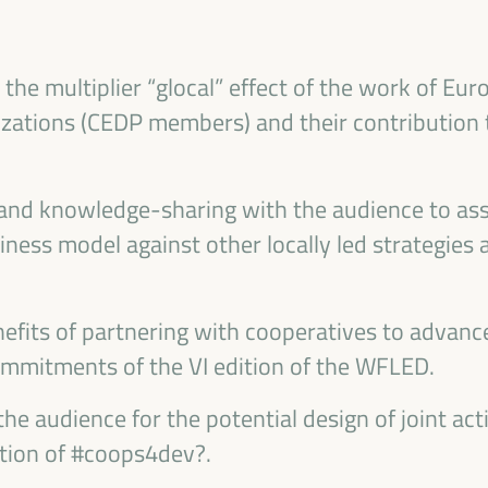
ublic management, public-private partnerships and
al and solidarity economy, employment and decent
 “cares” from the territory, as well as
the multiplier “glocal” effect of the work of Eu
entralized (regional-local) policies.
zations (CEDP members) and their contribution
 and knowledge-sharing with the audience to ass
ness model against other locally led strategies 
efits of partnering with cooperatives to advan
ommitments of the VI edition of the WFLED.
the audience for the potential design of joint act
tion of #coops4dev?.