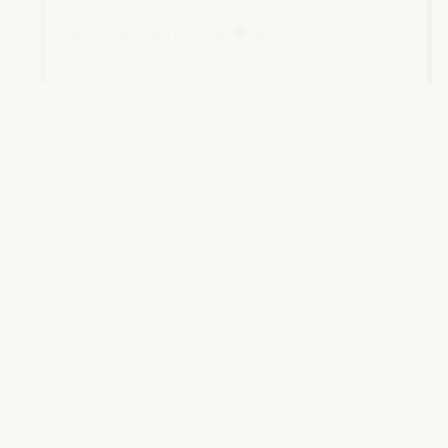
Sala Club -
09:15
11:00
Axis 1