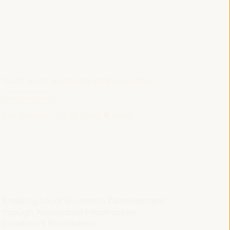
Youth, local economy and innovation
Dialogue panel
Sala Bruselas -
09:15
11:00
Axis 3
Enabling Local Economic Development
through Area-based Infrastructure
Investment Prioritisation