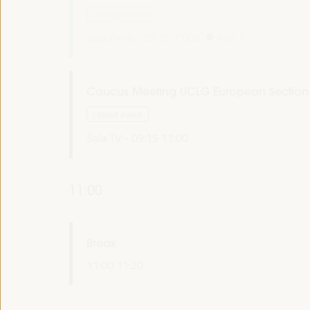
Dialogue panel
Sala París -
09:15
11:00
Axis 1
Caucus Meeting UCLG European Section
Closed event
Sala TV -
09:15
11:00
11:00
Break
11:00
11:20