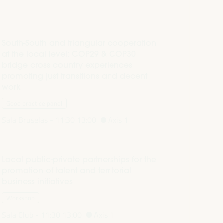
South-South and triangular cooperation
at the local level: COP29 & COP30
bridge cross country experiences
promoting just transitions and decent
work
Good practice panel
Sala Bruselas -
11:30
13:00
Axis 1
Local public-private partnerships for the
promotion of talent and territorial
business initiatives
Workshop
Sala Club -
11:30
13:00
Axis 1