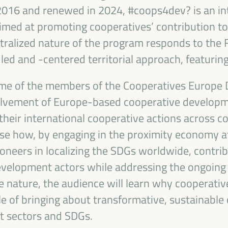
 2016 and renewed in 2024, #coops4dev? is an in
med at promoting cooperatives’ contribution to
ralized nature of the program responds to the F
ed and -centered territorial approach, featuring
some of the members of the Cooperatives Europe
olvement of Europe-based cooperative developm
heir international cooperative actions across c
e how, by engaging in the proximity economy at 
DEVELOPMENT
oneers in localizing the SDGs worldwide, contrib
evelopment actors while addressing the ongoing 
RITORIAL SOLUTIONS,
e nature, the audience will learn why cooperativ
I WFLED
le of bringing about transformative, sustainabl
nt sectors and SDGs.
 the theme of the triple transition, social justice,