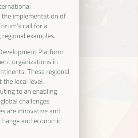
ternational
 the implementation of
orum’s call for a
 regional examples.
 Development Platform
ent organizations in
ontinents. These regional
the local level,
uting to an enabling
global challenges.
es are innovative and
e change and economic