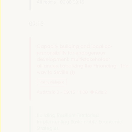
All rooms -
09:00
09:15
09:15
Capacity building and local co-
responsibility for endogenous
development: multi-stakeholder
alliances. Localizing the Financing - The
way to Seville (I)
Policy dialogue
Auditorio 3 -
09:15
11:00
Axis 2
Building Resilient Territories:
Implementing Sustainable Economic
Strategies