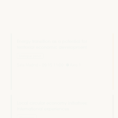
Energy transition as a potential for
territorial economic development
Dialogue panel
Sala Madrid -
09:15
11:00
Axis 1
Local circular economy initiatives:
international experiences
Workshop