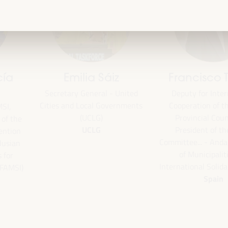
Emilia Sáiz
Francisco Toa
Secretary General - United
Deputy for Internati
Cities and Local Governments
Cooperation of the Se
(UCLG)
Provincial Council 
the
UCLG
President of the U
ion
Committee... - Andalus
an
of Municipalities f
International Solidarity
SI)
Spain