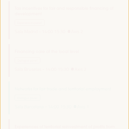
Tax incentives for fair and responsible financing of
development
Experiences panel
Sala Madrid -
14:00
15:30
Axis 2
Financing care at the local level
Dialogue panel
Sala Bruselas -
14:00
15:30
Axis 2
Networks for fair trade and territorial employment
Dialogue panel
Sala Barcelona -
14:00
15:30
Axis 1
Experiences of territorial reinvestment of profits from