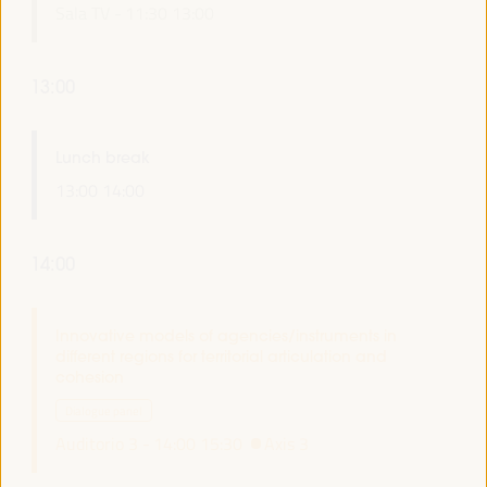
Sala TV -
11:30
13:00
13:00
Lunch break
13:00
14:00
14:00
Innovative models of agencies/instruments in
different regions for territorial articulation and
cohesion
Dialogue panel
Auditorio 3 -
14:00
15:30
Axis 3