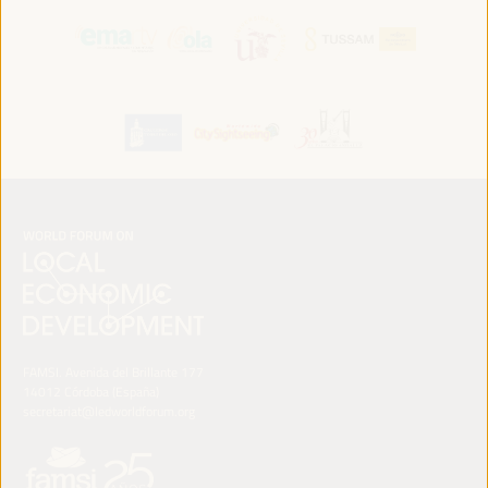
FAMSI. Avenida del Brillante 177
14012 Córdoba (España)
secretariat@ledworldforum.org