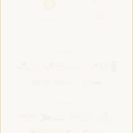
Convened by:
Hosted by: