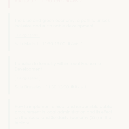
Auditorio 3 -
11:30
13:00
Axis 2
The blue and green economy: a path to unlock
inclusive and sustainable development
Dialogue panel
Sala Madrid -
11:30
13:00
Axis 1
Transition to formality within Local Economic
Development
Dialogue panel
Sala Bruselas -
11:30
13:00
Axis 1
How to implement ethical and responsible public
procurement in local administration and its effect
on the Social and Solidarity Economy (SSE) in the
territory