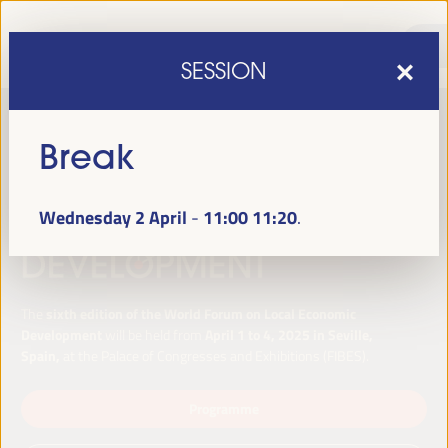
SESSION
Break
Wednesday 2 April
11:00
11:20
-
sixth edition of the World Forum on Local Economic
The
Development
April 1 to 4, 2025 in Seville,
will be held from
Spain,
at the Palace of Congresses and Exhibitions (FIBES).
Programme