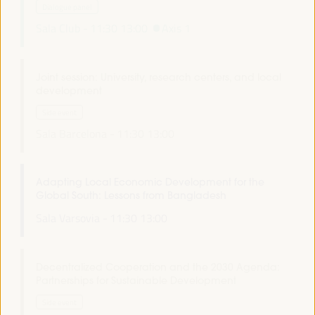
Dialogue panel
Sala Club -
11:30
13:00
Axis 1
Joint session: University, research centers, and local
development
Side event
Sala Barcelona -
11:30
13:00
Adapting Local Economic Development for the
Global South: Lessons from Bangladesh
Sala Varsovia -
11:30
13:00
Decentralized Cooperation and the 2030 Agenda:
Partnerships for Sustainable Development
Side event