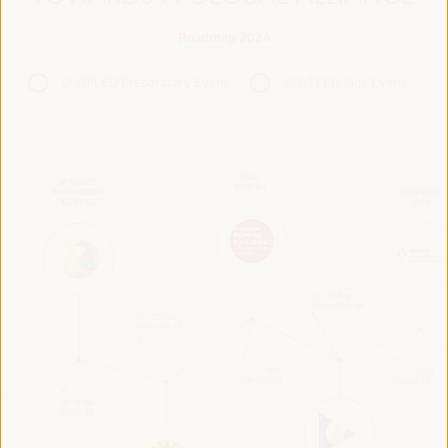
Roadmap 2024
VI WFLED Preparatory Event
VI WFLED Side Event