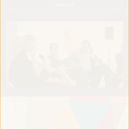
Read more