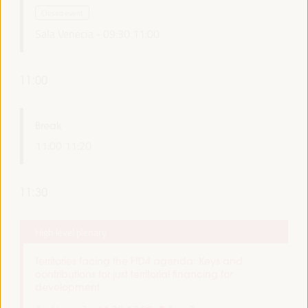
Closed event
Sala Venecia -
09:30
11:00
11:00
Break
11:00
11:20
11:30
High level plenary
Territories facing the FfD4 agenda: Keys and
contributions for just territorial financing for
development