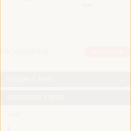
Spain
PROGRAMME
Download PDF
TUESDAY 1 APRIL
WEDNESDAY 2 APRIL
08:30