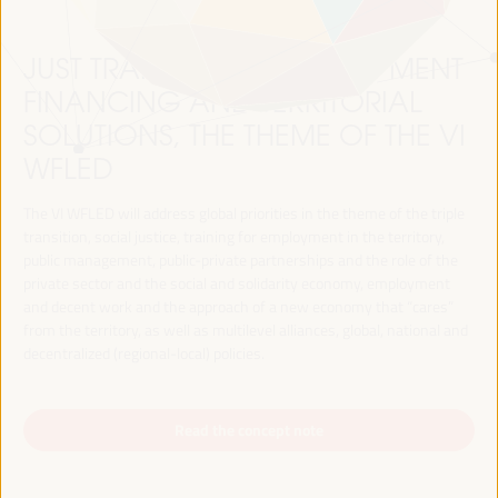
JUST TRANSITION, DEVELOPMENT
FINANCING AND TERRITORIAL
SOLUTIONS, THE THEME OF THE VI
WFLED
The VI WFLED will address global priorities in the theme of the triple
transition, social justice, training for employment in the territory,
public management, public-private partnerships and the role of the
private sector and the social and solidarity economy, employment
and decent work and the approach of a new economy that “cares”
from the territory, as well as multilevel alliances, global, national and
decentralized (regional-local) policies.
Read the concept note