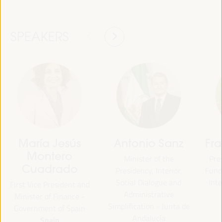
SPEAKERS
María Jesús
Antonio Sanz
Fr
Montero
Minister of the
Pre
Cuadrado
Presidency, Interior,
Fund 
Social Dialogue and
Inte
First Vice President and
Administrative
Minister of Finance -
Simplification - Junta de
Government of Spain
Andalucía
Spain