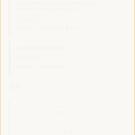
the business and financial sector in Local
Economic Development (LED)
Dialogue panel
Sala Club -
14:00
15:30
Axis 2
UCLG EXECUTIVE BUREAU
Closed event
Sala París -
14:00
18:00
15:30
Public policies to promote capacity building for
employment in the territory
Policy dialogue
Auditorio 3 -
15:30
17:00
Axis 1