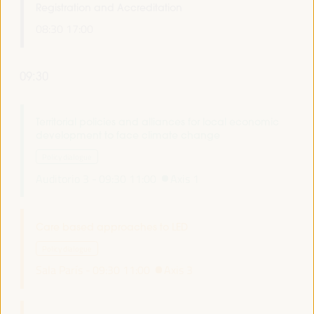
Registration and Accreditation
08:30
17:00
09:30
Territorial policies and alliances for local economic
development to face climate change
Policy dialogue
Auditorio 3 -
09:30
11:00
Axis 1
Care based approaches to LED
Policy dialogue
Sala París -
09:30
11:00
Axis 3