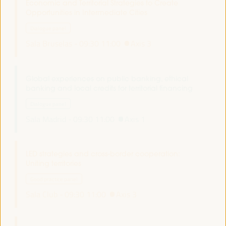
Economic and Territorial Strategies to Create
Opportunities in Intermediate Cities
Dialogue panel
Sala Bruselas -
09:30
11:00
Axis 3
Global experiences on public banking, ethical
banking and local credits for territorial financing
Dialogue panel
Sala Madrid -
09:30
11:00
Axis 1
LED strategies and cross-border cooperation:
Uniting territories
Good practice panel
Sala Club -
09:30
11:00
Axis 3