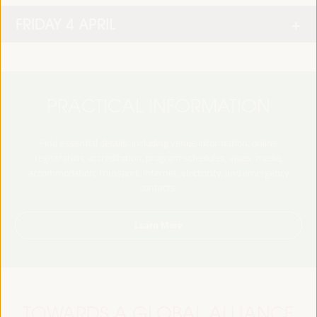
FRIDAY 4 APRIL
PRACTICAL INFORMATION
Find essential details, including venue information, online
registration, accreditation, program schedules, visas, media,
accommodation, transport, internet, electricity, and emergency
contacts.
Learn More
TOWARDS A GLOBAL ALLIANCE