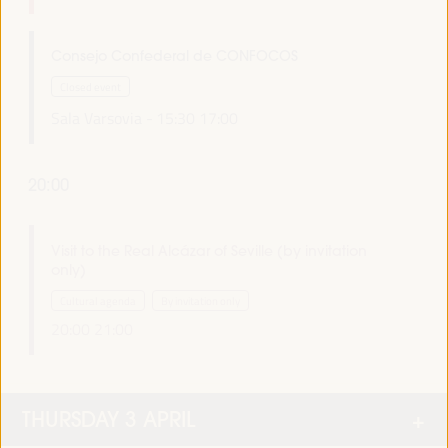
Consejo Confederal de CONFOCOS
Closed event
Sala Varsovia -
15:30
17:00
20:00
Visit to the Real Alcázar of Seville (by invitation
only)
Cultural agenda
By invitation only
20:00
21:00
THURSDAY 3 APRIL