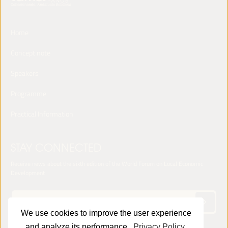
Home
Concept note
Speakers
Programme
Practical Information
STAY CONNECTED
Receive news about the sixth edition of the World Forum on Local Economic
Development
We use cookies to improve the user experience
and analyze its performance.
Privacy Policy