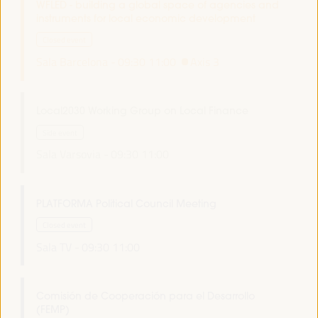
WFLED - building a global space of agencies and
instruments for local economic development
Closed event
Sala Barcelona -
09:30
11:00
Axis 3
Local2030 Working Group on Local Finance
Side event
Sala Varsovia -
09:30
11:00
PLATFORMA Political Council Meeting
Closed event
Sala TV -
09:30
11:00
Comisión de Cooperación para el Desarrollo
(FEMP)