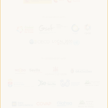
In association with:
In collaboration with: