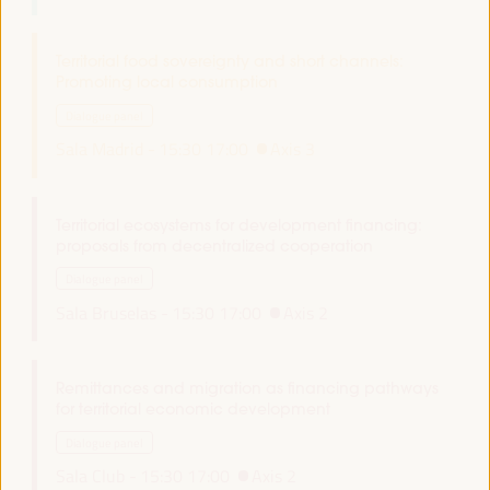
Territorial food sovereignty and short channels:
Promoting local consumption
Dialogue panel
Sala Madrid -
15:30
17:00
Axis 3
Territorial ecosystems for development financing:
proposals from decentralized cooperation
Dialogue panel
Sala Bruselas -
15:30
17:00
Axis 2
Remittances and migration as financing pathways
for territorial economic development
Dialogue panel
Sala Club -
15:30
17:00
Axis 2